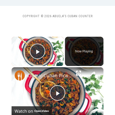
COPYRIGHT © 2026 ABUELA'S CUBAN COUNTER
×
Now Playing
Play Video
×
Classic Cuban Picadillo Recipe
Play
Watch on