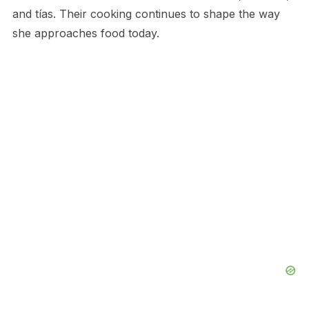
and tías. Their cooking continues to shape the way
she approaches food today.