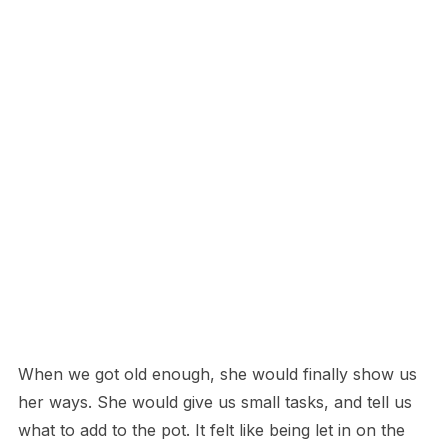
When we got old enough, she would finally show us
her ways. She would give us small tasks, and tell us
what to add to the pot. It felt like being let in on the