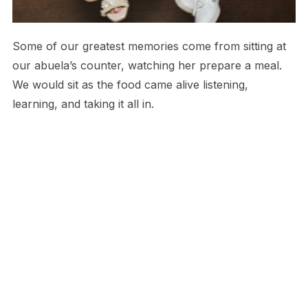
Some of our greatest memories come from sitting at
our abuela’s counter, watching her prepare a meal.
We would sit as the food came alive listening,
learning, and taking it all in.