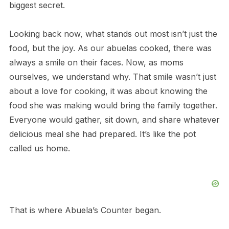
biggest secret.
Looking back now, what stands out most isn’t just the
food, but the joy. As our abuelas cooked, there was
always a smile on their faces. Now, as moms
ourselves, we understand why. That smile wasn’t just
about a love for cooking, it was about knowing the
food she was making would bring the family together.
Everyone would gather, sit down, and share whatever
delicious meal she had prepared. It’s like the pot
called us home.
That is where Abuela’s Counter began.