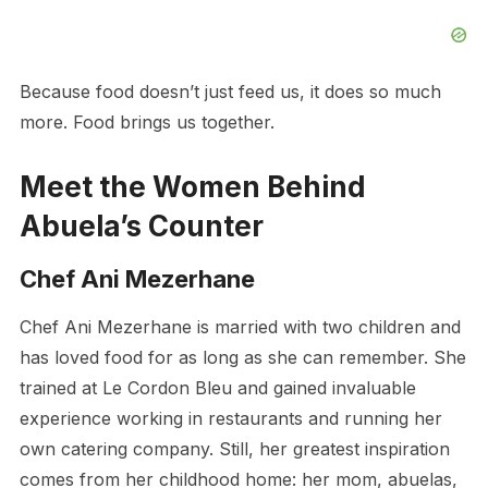
Because food doesn’t just feed us, it does so much
more. Food brings us together.
Meet the Women Behind
Abuela’s Counter
Chef Ani Mezerhane
Chef Ani Mezerhane is married with two children and
has loved food for as long as she can remember. She
trained at Le Cordon Bleu and gained invaluable
experience working in restaurants and running her
own catering company. Still, her greatest inspiration
comes from her childhood home: her mom, abuelas,