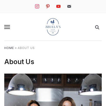
instagram
pinterest
youtube
mail
HOME
»
ABOUT US
About Us