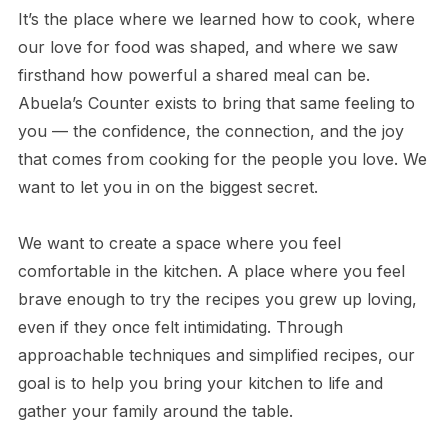
It’s the place where we learned how to cook, where
our love for food was shaped, and where we saw
firsthand how powerful a shared meal can be.
Abuela’s Counter exists to bring that same feeling to
you — the confidence, the connection, and the joy
that comes from cooking for the people you love. We
want to let you in on the biggest secret.
We want to create a space where you feel
comfortable in the kitchen. A place where you feel
brave enough to try the recipes you grew up loving,
even if they once felt intimidating. Through
approachable techniques and simplified recipes, our
goal is to help you bring your kitchen to life and
gather your family around the table.