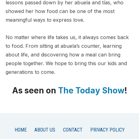
lessons passed down by her abuela and tías, who
showed her how food can be one of the most
meaningful ways to express love.
No matter where life takes us, it always comes back
to food. From sitting at abuela’s counter, learning
about life, and discovering how a meal can bring
people together. We hope to bring this our kids and
generations to come.
As seen on
The Today Show
!
HOME
ABOUT US
CONTACT
PRIVACY POLICY