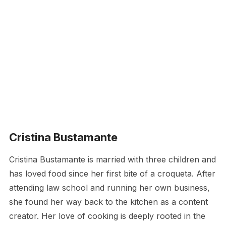
Cristina Bustamante
Cristina Bustamante is married with three children and
has loved food since her first bite of a croqueta. After
attending law school and running her own business,
she found her way back to the kitchen as a content
creator. Her love of cooking is deeply rooted in the