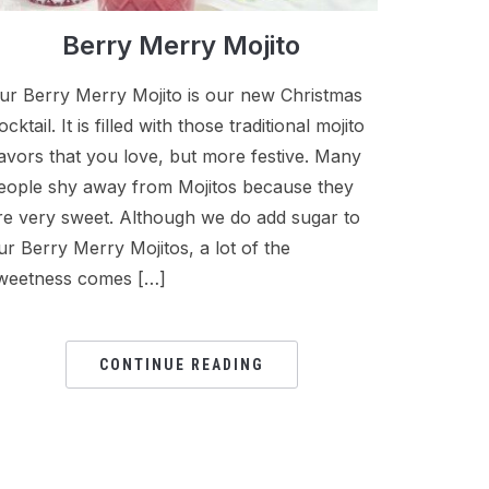
Berry Merry Mojito
ur Berry Merry Mojito is our new Christmas
ocktail. It is filled with those traditional mojito
lavors that you love, but more festive. Many
eople shy away from Mojitos because they
re very sweet. Although we do add sugar to
ur Berry Merry Mojitos, a lot of the
weetness comes […]
CONTINUE READING