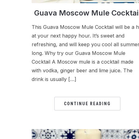
Guava Moscow Mule Cocktai
This Guava Moscow Mule Cocktail will be a h
at your next happy hour. It’s sweet and
refreshing, and will keep you cool all summe
long. Why try our Guava Moscow Mule
Cocktail A Moscow mule is a cocktail made
with vodka, ginger beer and lime juice. The
drink is usually […]
CONTINUE READING