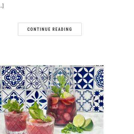
…]
CONTINUE READING