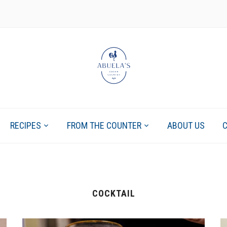
RECIPES
FROM THE COUNTER
ABOUT US
COCKTAIL