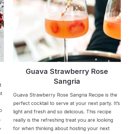
Guava Strawberry Rose
Sangria
t
t
Guava Strawberry Rose Sangria Recipe is the
perfect cocktail to serve at your next party. It’s
o
light and fresh and so delicious. This recipe
,
really is the refreshing treat you are looking
,
for when thinking about hosting your next