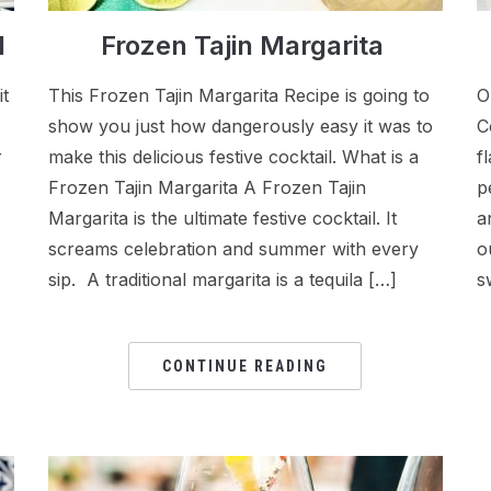
l
Frozen Tajin Margarita
it
This Frozen Tajin Margarita Recipe is going to
O
show you just how dangerously easy it was to
C
r
make this delicious festive cocktail. What is a
f
Frozen Tajin Margarita A Frozen Tajin
p
Margarita is the ultimate festive cocktail. It
a
screams celebration and summer with every
o
sip. A traditional margarita is a tequila […]
s
CONTINUE READING