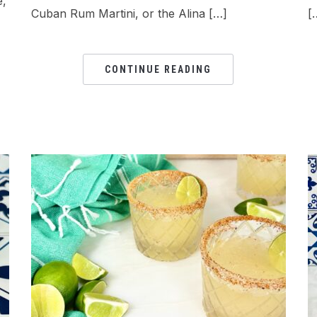
e,
Cuban Rum Martini, or the Alina […]
[
CONTINUE READING