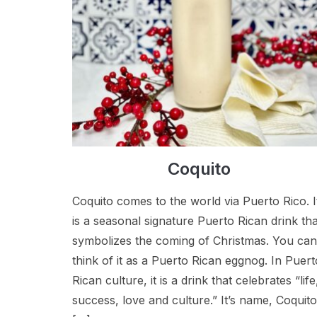
Coquito
Coquito comes to the world via Puerto Rico. I
is a seasonal signature Puerto Rican drink tha
symbolizes the coming of Christmas. You can
think of it as a Puerto Rican eggnog. In Puert
Rican culture, it is a drink that celebrates “life
success, love and culture.” It’s name, Coquito