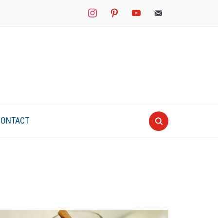
instagram
pinterest
youtube
mail
CONTACT