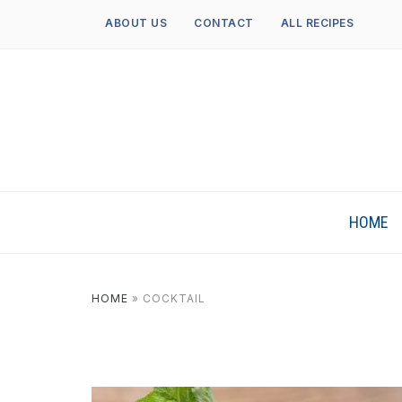
ABOUT US
CONTACT
ALL RECIPES
HOME
HOME
»
COCKTAIL