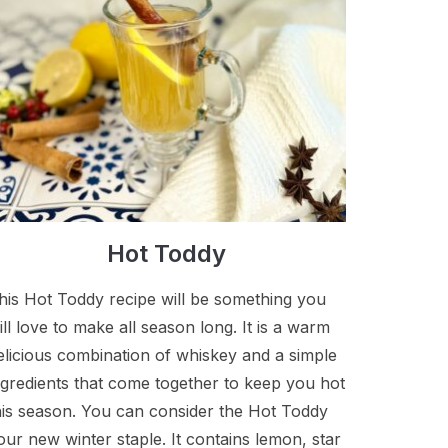
Hot Toddy
his Hot Toddy recipe will be something you
ill love to make all season long. It is a warm
elicious combination of whiskey and a simple
ngredients that come together to keep you hot
his season. You can consider the Hot Toddy
our new winter staple. It contains lemon, star