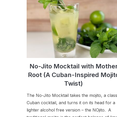
No-Jito Mocktail with Mothe
Root (A Cuban-Inspired Mojit
Twist)
The No-Jito Mocktail takes the mojito, a class
Cuban cocktail, and turns it on its head for a
lighter alcohol free version – the NOjito. A