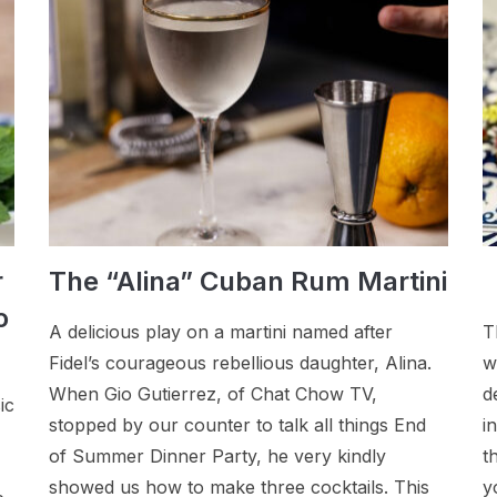
r
The “Alina” Cuban Rum Martini
o
A delicious play on a martini named after
T
Fidel’s courageous rebellious daughter, Alina.
w
When Gio Gutierrez, of Chat Chow TV,
d
ic
stopped by our counter to talk all things End
i
of Summer Dinner Party, he very kindly
t
showed us how to make three cocktails. This
y