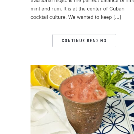
traditional mojito is the perfect balance of lim
mint and rum. It is at the center of Cuban
cocktail culture. We wanted to keep […]
CONTINUE READING