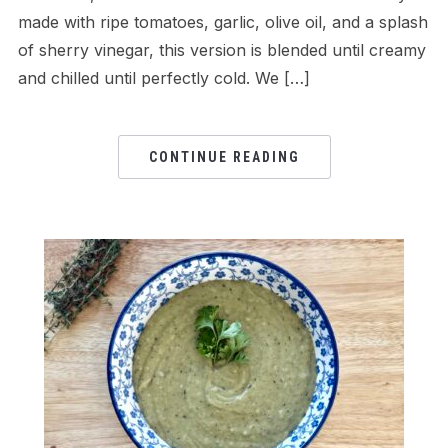
made with ripe tomatoes, garlic, olive oil, and a splash
of sherry vinegar, this version is blended until creamy
and chilled until perfectly cold. We […]
CONTINUE READING