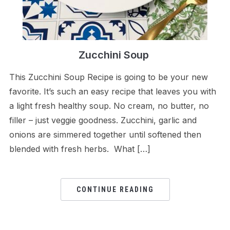
Zucchini Soup
This Zucchini Soup Recipe is going to be your new
favorite. It’s such an easy recipe that leaves you with
a light fresh healthy soup. No cream, no butter, no
filler – just veggie goodness. Zucchini, garlic and
onions are simmered together until softened then
blended with fresh herbs. What […]
CONTINUE READING