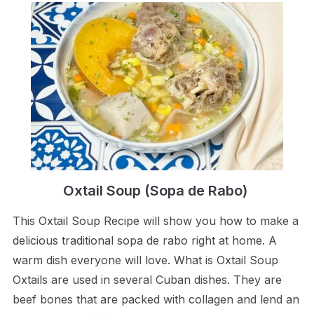
Oxtail Soup (Sopa de Rabo)
This Oxtail Soup Recipe will show you how to make a
delicious traditional sopa de rabo right at home. A
warm dish everyone will love. What is Oxtail Soup
Oxtails are used in several Cuban dishes. They are
beef bones that are packed with collagen and lend an