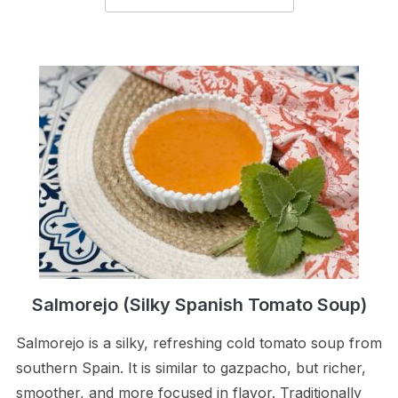
Salmorejo (Silky Spanish Tomato Soup)
Salmorejo is a silky, refreshing cold tomato soup from
southern Spain. It is similar to gazpacho, but richer,
smoother, and more focused in flavor. Traditionally