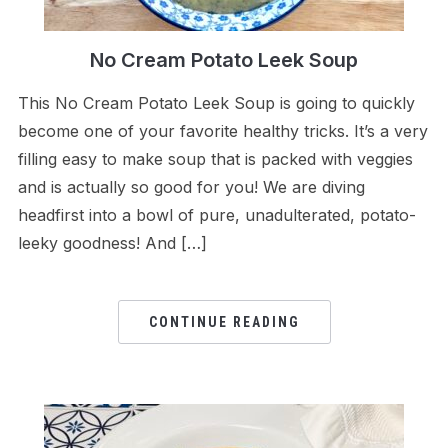
No Cream Potato Leek Soup
This No Cream Potato Leek Soup is going to quickly
become one of your favorite healthy tricks. It’s a very
filling easy to make soup that is packed with veggies
and is actually so good for you! We are diving
headfirst into a bowl of pure, unadulterated, potato-
leeky goodness! And […]
CONTINUE READING