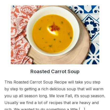
Roasted Carrot Soup
This Roasted Carrot Soup Recipe will take you step
by step to getting a rich delicious soup that will warm
you up all season long. We love Fall, it’s soup season.
Usually we find a lot of recipes that are heavy and
rich. We wanted to do something a little […]