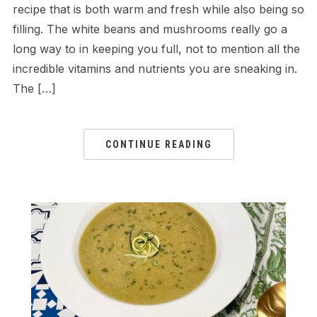
recipe that is both warm and fresh while also being so
filling. The white beans and mushrooms really go a
long way to in keeping you full, not to mention all the
incredible vitamins and nutrients you are sneaking in.
The […]
CONTINUE READING