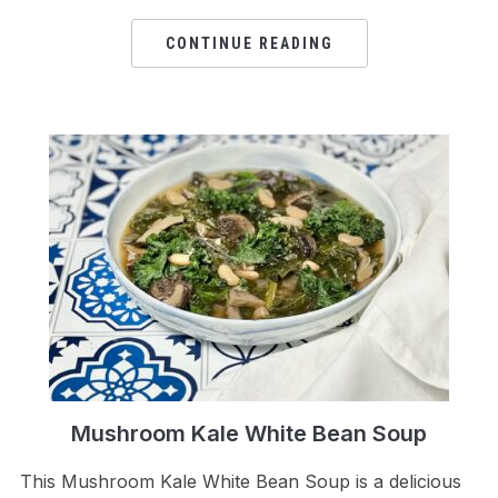
CONTINUE READING
Mushroom Kale White Bean Soup
This Mushroom Kale White Bean Soup is a delicious