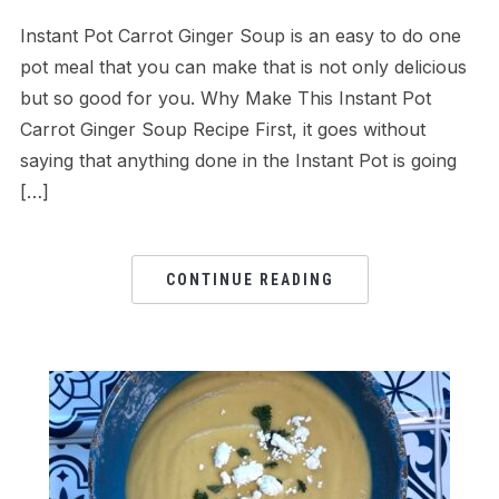
Instant Pot Carrot Ginger Soup is an easy to do one
pot meal that you can make that is not only delicious
but so good for you. Why Make This Instant Pot
Carrot Ginger Soup Recipe First, it goes without
saying that anything done in the Instant Pot is going
[…]
CONTINUE READING