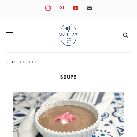
instagram
pinterest
youtube
mail
HOME
»
SOUPS
SOUPS