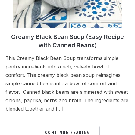
Creamy Black Bean Soup (Easy Recipe
with Canned Beans)
This Creamy Black Bean Soup transforms simple
pantry ingredients into a rich, velvety bowl of
comfort. This creamy black bean soup reimagines
simple canned beans into a bowl of comfort and
flavor. Canned black beans are simmered with sweet
onions, paprika, herbs and broth. The ingredients are
blended together and […]
CONTINUE READING