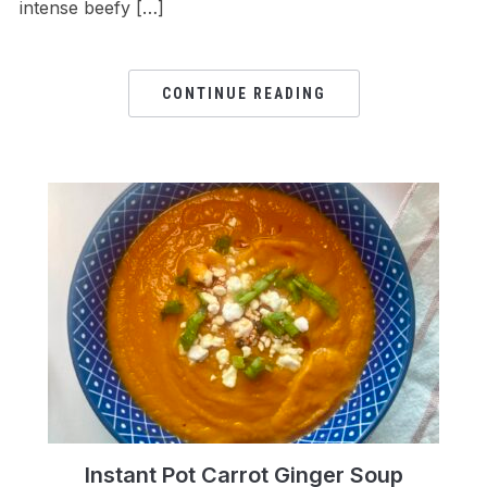
intense beefy […]
CONTINUE READING
Instant Pot Carrot Ginger Soup