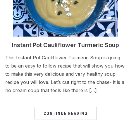
Instant Pot Cauliflower Turmeric Soup
This Instant Pot Cauliflower Turmeric Soup is going
to be an easy to follow recipe that will show you how
to make this very delicious and very healthy soup
recipe you will love. Let’s cut right to the chase- it is a
no cream soup that feels like there is […]
CONTINUE READING