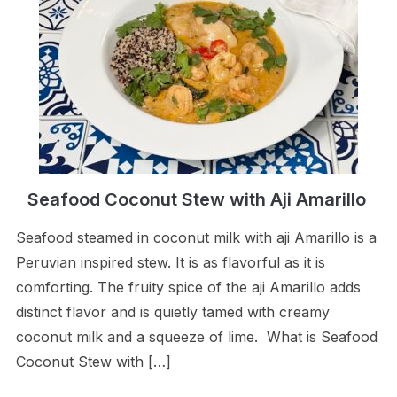
Seafood Coconut Stew with Aji Amarillo
Seafood steamed in coconut milk with aji Amarillo is a
Peruvian inspired stew. It is as flavorful as it is
comforting. The fruity spice of the aji Amarillo adds
distinct flavor and is quietly tamed with creamy
coconut milk and a squeeze of lime. What is Seafood
Coconut Stew with […]