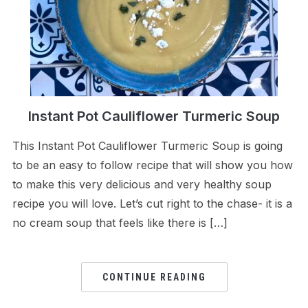
Instant Pot Cauliflower Turmeric Soup
This Instant Pot Cauliflower Turmeric Soup is going
to be an easy to follow recipe that will show you how
to make this very delicious and very healthy soup
recipe you will love. Let’s cut right to the chase- it is a
no cream soup that feels like there is […]
CONTINUE READING