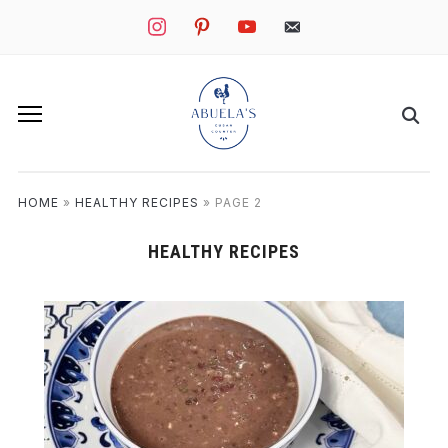
instagram
pinterest
youtube
mail
HOME
»
HEALTHY RECIPES
»
PAGE 2
HEALTHY RECIPES