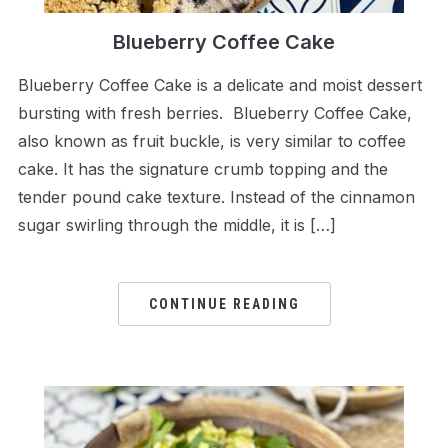
Blueberry Coffee Cake
Blueberry Coffee Cake is a delicate and moist dessert
bursting with fresh berries. Blueberry Coffee Cake,
also known as fruit buckle, is very similar to coffee
cake. It has the signature crumb topping and the
tender pound cake texture. Instead of the cinnamon
sugar swirling through the middle, it is […]
CONTINUE READING