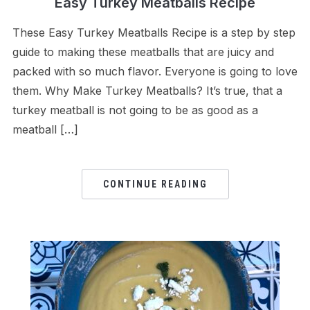
Easy Turkey Meatballs Recipe
These Easy Turkey Meatballs Recipe is a step by step
guide to making these meatballs that are juicy and
packed with so much flavor. Everyone is going to love
them. Why Make Turkey Meatballs? It’s true, that a
turkey meatball is not going to be as good as a
meatball […]
CONTINUE READING