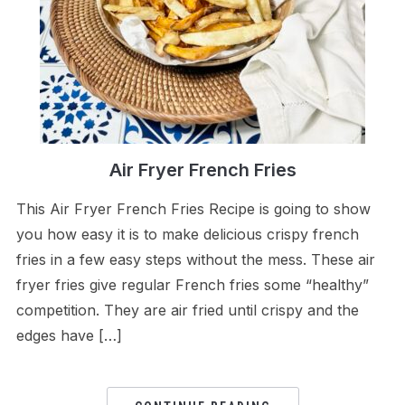
Air Fryer French Fries
This Air Fryer French Fries Recipe is going to show
you how easy it is to make delicious crispy french
fries in a few easy steps without the mess. These air
fryer fries give regular French fries some “healthy”
competition. They are air fried until crispy and the
edges have […]