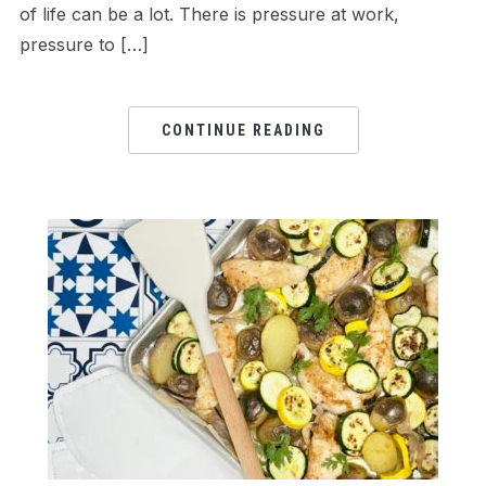
of life can be a lot. There is pressure at work,
pressure to […]
CONTINUE READING