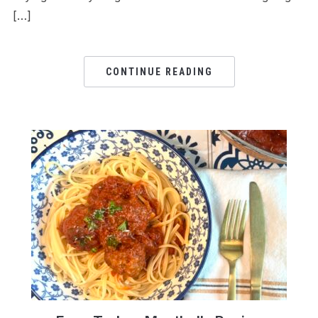
[…]
CONTINUE READING