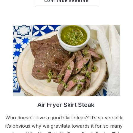
CONTINUE READING
Air Fryer Skirt Steak
Who doesn’t love a good skirt steak? It’s so versatile
it’s obvious why we gravitate towards it for so many