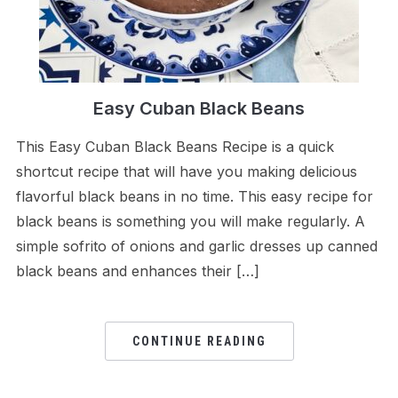
Easy Cuban Black Beans
This Easy Cuban Black Beans Recipe is a quick
shortcut recipe that will have you making delicious
flavorful black beans in no time. This easy recipe for
black beans is something you will make regularly. A
simple sofrito of onions and garlic dresses up canned
black beans and enhances their […]
CONTINUE READING