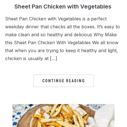
Sheet Pan Chicken with Vegetables
Sheet Pan Chicken with Vegetables is a perfect
weekday dinner that checks all the boxes. It’s easy to
make clean and so healthy and delicious Why Make
this Sheet Pan Chicken With Vegetables We all know
that when you are trying to keep it healthy and light,
chicken is usually at […]
CONTINUE READING