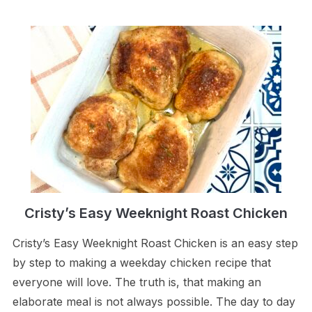
Cristy’s Easy Weeknight Roast Chicken
Cristy’s Easy Weeknight Roast Chicken is an easy step
by step to making a weekday chicken recipe that
everyone will love. The truth is, that making an
elaborate meal is not always possible. The day to day