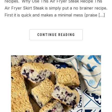
recipes. Why Use This Air Fryer Steak Recipe This
Air Fryer Skirt Steak is simply put a no brainer recipe.
First it is quick and makes a minimal mess (praise […]
CONTINUE READING