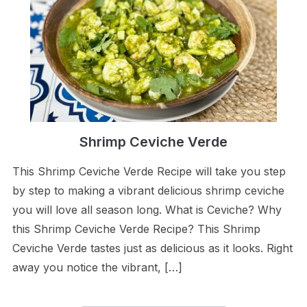
Shrimp Ceviche Verde
This Shrimp Ceviche Verde Recipe will take you step
by step to making a vibrant delicious shrimp ceviche
you will love all season long. What is Ceviche? Why
this Shrimp Ceviche Verde Recipe? This Shrimp
Ceviche Verde tastes just as delicious as it looks. Right
away you notice the vibrant, […]