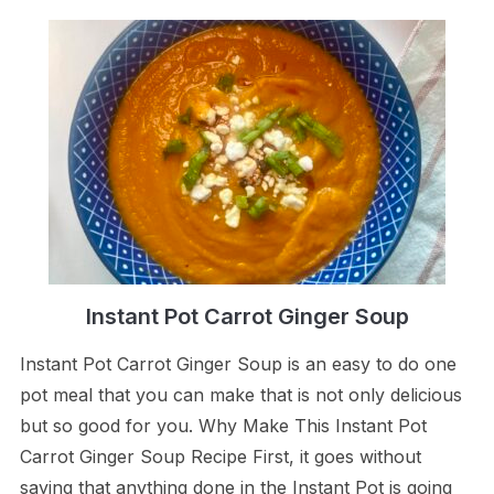
Instant Pot Carrot Ginger Soup
Instant Pot Carrot Ginger Soup is an easy to do one
pot meal that you can make that is not only delicious
but so good for you. Why Make This Instant Pot
Carrot Ginger Soup Recipe First, it goes without
saying that anything done in the Instant Pot is going