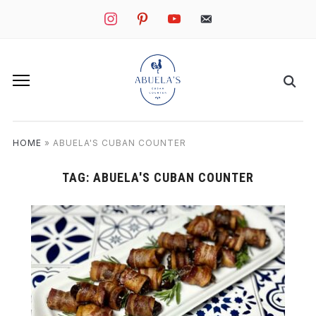
instagram
pinterest
youtube
mail
HOME
»
ABUELA'S CUBAN COUNTER
TAG:
ABUELA'S CUBAN COUNTER