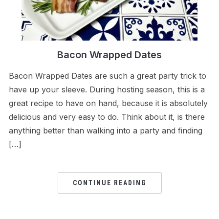
Bacon Wrapped Dates
Bacon Wrapped Dates are such a great party trick to
have up your sleeve. During hosting season, this is a
great recipe to have on hand, because it is absolutely
delicious and very easy to do. Think about it, is there
anything better than walking into a party and finding
[…]
CONTINUE READING