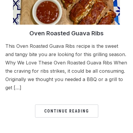
Oven Roasted Guava Ribs
This Oven Roasted Guava Ribs recipe is the sweet
and tangy bite you are looking for this grilling season.
Why We Love These Oven Roasted Guava Ribs When
the craving for ribs strikes, it could be all consuming.
Originally we thought you needed a BBQ or a grill to
get […]
CONTINUE READING