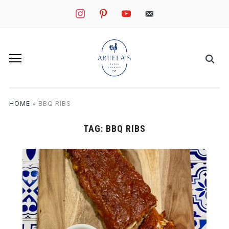
instagram
pinterest
youtube
mail
HOME
»
BBQ RIBS
TAG:
BBQ RIBS