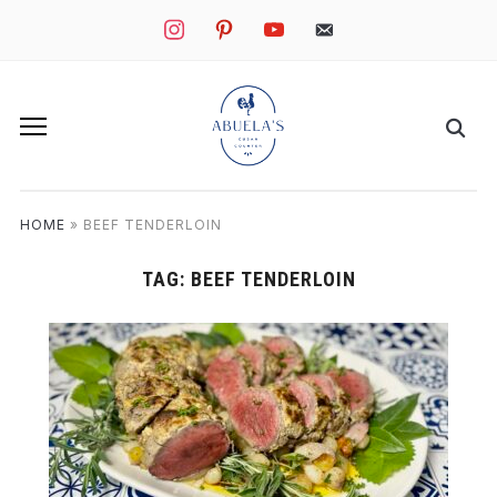
instagram
pinterest
youtube
mail
HOME
»
BEEF TENDERLOIN
TAG:
BEEF TENDERLOIN