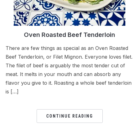
Oven Roasted Beef Tenderloin
There are few things as special as an Oven Roasted
Beef Tenderloin, or Filet Mignon. Everyone loves filet.
The filet of beef is arguably the most tender cut of
meat. It melts in your mouth and can absorb any
flavor you give to it. Roasting a whole beef tenderloin
is […]
CONTINUE READING