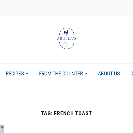
RECIPES
FROM THE COUNTER
ABOUT US
TAG:
FRENCH TOAST