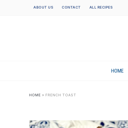
ABOUT US
CONTACT
ALL RECIPES
HOME
HOME
»
FRENCH TOAST