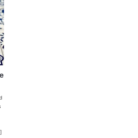
e
d
s
]