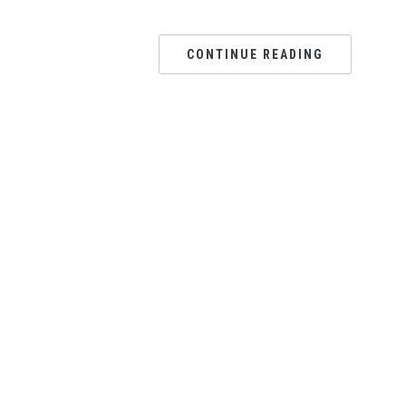
CONTINUE READING