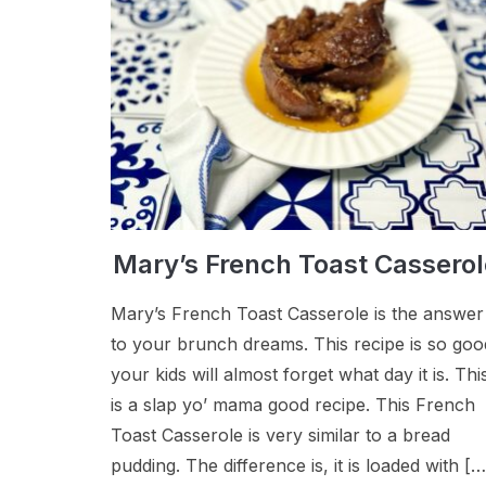
Mary’s French Toast Casserol
Mary’s French Toast Casserole is the answer
to your brunch dreams. This recipe is so goo
your kids will almost forget what day it is. Thi
is a slap yo’ mama good recipe. This French
Toast Casserole is very similar to a bread
pudding. The difference is, it is loaded with […