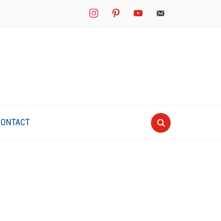
instagram
pinterest
youtube
mail
CONTACT