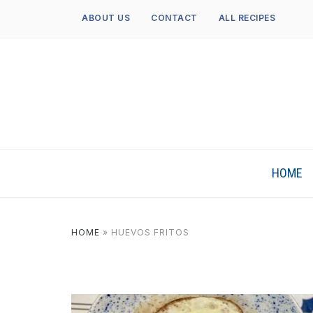
ABOUT US
CONTACT
ALL RECIPES
HOME
HOME
»
HUEVOS FRITOS