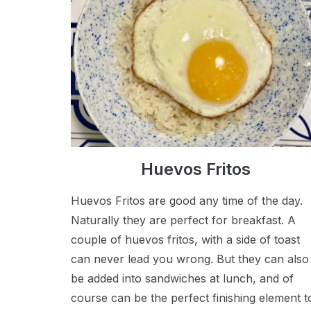
Huevos Fritos
Huevos Fritos are good any time of the day.
Naturally they are perfect for breakfast. A
couple of huevos fritos, with a side of toast
can never lead you wrong. But they can also
be added into sandwiches at lunch, and of
course can be the perfect finishing element t