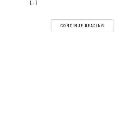
[…]
CONTINUE READING