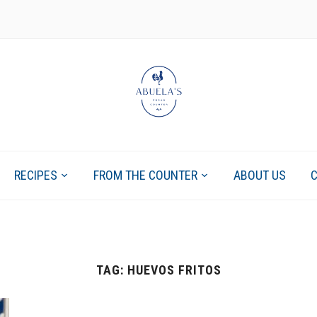
RECIPES
FROM THE COUNTER
ABOUT US
TAG:
HUEVOS FRITOS