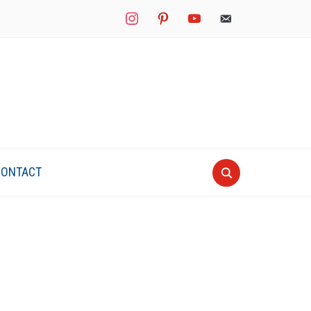
instagram
pinterest
youtube
mail
CONTACT