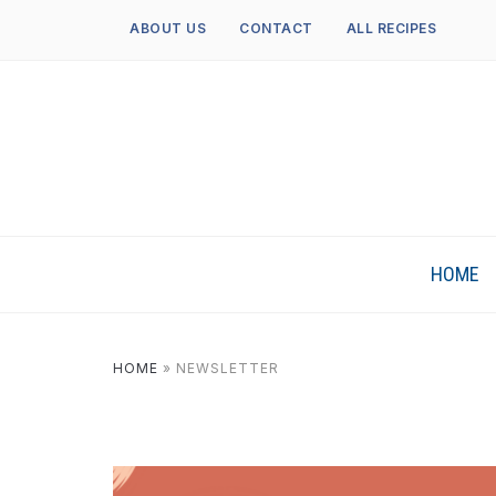
ABOUT US
CONTACT
ALL RECIPES
HOME
HOME
»
NEWSLETTER