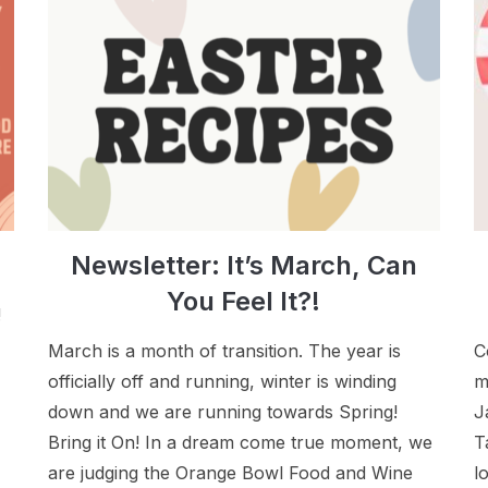
Newsletter: It’s March, Can
You Feel It?!
!
March is a month of transition. The year is
C
officially off and running, winter is winding
m
down and we are running towards Spring!
J
Bring it On! In a dream come true moment, we
T
are judging the Orange Bowl Food and Wine
l