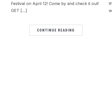
Festival on April 12! Come by and check it out!
t
GET […]
w
CONTINUE READING