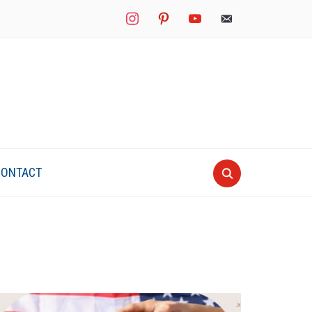
instagram
pinterest
youtube
mail
CONTACT