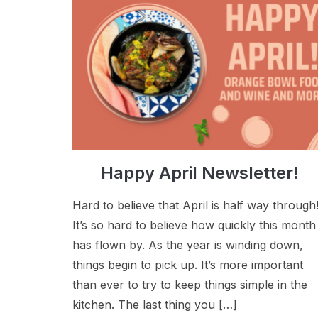
Happy April Newsletter!
Hard to believe that April is half way through
It’s so hard to believe how quickly this month
has flown by. As the year is winding down,
things begin to pick up. It’s more important
than ever to try to keep things simple in the
kitchen. The last thing you […]