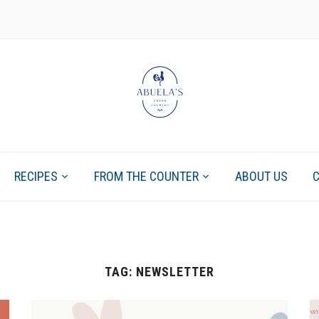
RECIPES
FROM THE COUNTER
ABOUT US
TAG:
NEWSLETTER