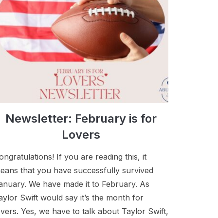
Newsletter: February is for
Lovers
ongratulations! If you are reading this, it
eans that you have successfully survived
anuary. We have made it to February. As
aylor Swift would say it’s the month for
overs. Yes, we have to talk about Taylor Swift,