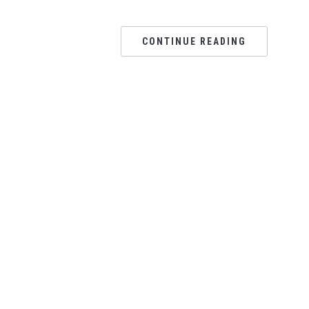
CONTINUE READING