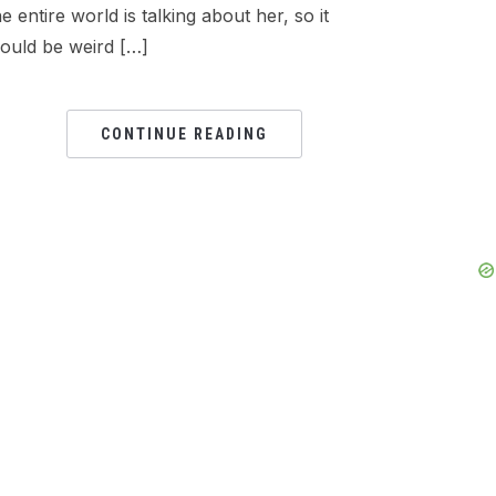
he entire world is talking about her, so it
ould be weird […]
CONTINUE READING