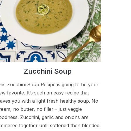
Zucchini Soup
his Zucchini Soup Recipe is going to be your
ew favorite. It’s such an easy recipe that
eaves you with a light fresh healthy soup. No
ream, no butter, no filler – just veggie
oodness. Zucchini, garlic and onions are
immered together until softened then blended