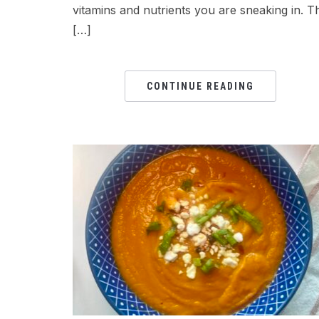
vitamins and nutrients you are sneaking in. T
[…]
CONTINUE READING