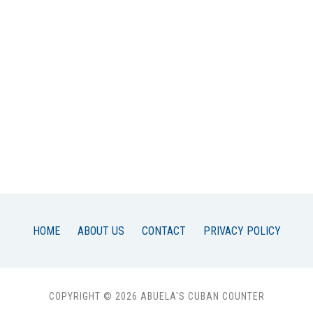
HOME
ABOUT US
CONTACT
PRIVACY POLICY
COPYRIGHT © 2026 ABUELA'S CUBAN COUNTER