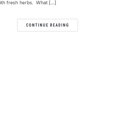
ith fresh herbs. What […]
CONTINUE READING