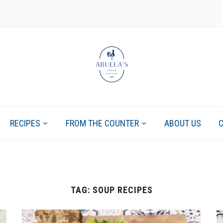
RECIPES
FROM THE COUNTER
ABOUT US
TAG:
SOUP RECIPES