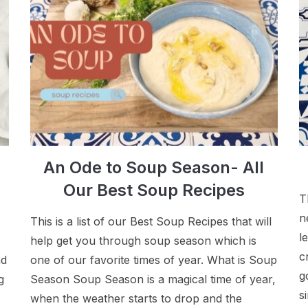
An Ode to Soup Season- All
Our Best Soup Recipes
T
n
This is a list of our Best Soup Recipes that will
l
help get you through soup season which is
c
nd
one of our favorite times of year. What is Soup
g
g
Season Soup Season is a magical time of year,
s
when the weather starts to drop and the