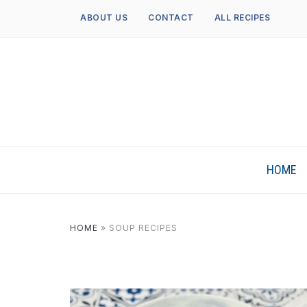
ABOUT US
CONTACT
ALL RECIPES
HOME
HOME
»
SOUP RECIPES