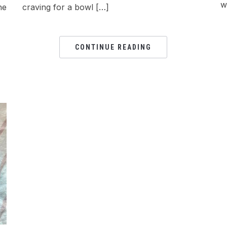
w
he
craving for a bowl […]
CONTINUE READING