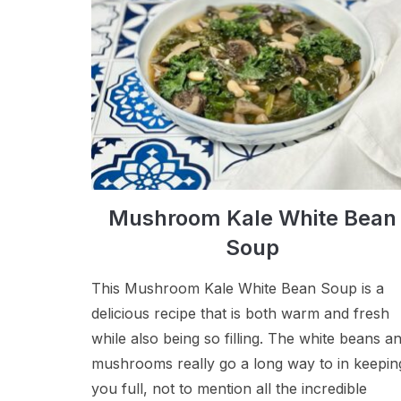
Mushroom Kale White Bean
Soup
This Mushroom Kale White Bean Soup is a
delicious recipe that is both warm and fresh
while also being so filling. The white beans a
mushrooms really go a long way to in keepin
you full, not to mention all the incredible