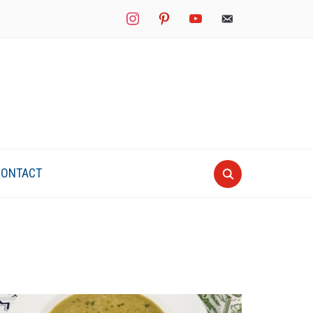
instagram
pinterest
youtube
mail
CONTACT