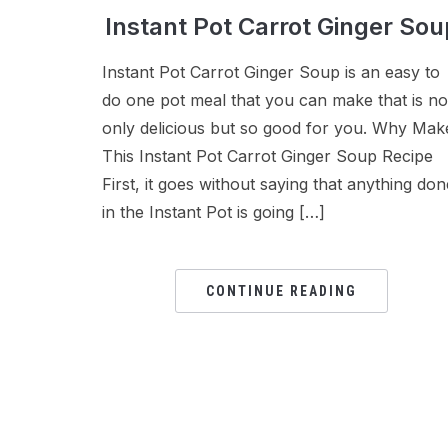
Instant Pot Carrot Ginger Sou
Instant Pot Carrot Ginger Soup is an easy to
do one pot meal that you can make that is no
only delicious but so good for you. Why Mak
This Instant Pot Carrot Ginger Soup Recipe
First, it goes without saying that anything don
in the Instant Pot is going […]
CONTINUE READING