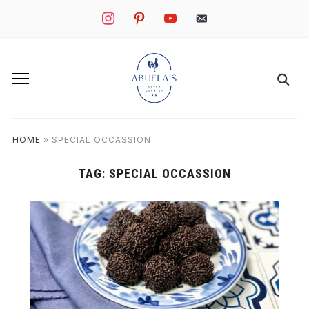
instagram
pinterest
youtube
mail
HOME
»
SPECIAL OCCASSION
TAG:
SPECIAL OCCASSION