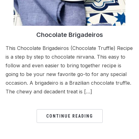
Chocolate Brigadeiros
This Chocolate Brigadeiros (Chocolate Truffle) Recipe
is a step by step to chocolate nirvana. This easy to
follow and even easier to bring together recipe is
going to be your new favorite go-to for any special
occasion. A brigadeiro is a Brazilian chocolate truffle.
The chewy and decadent treat is […]
CONTINUE READING