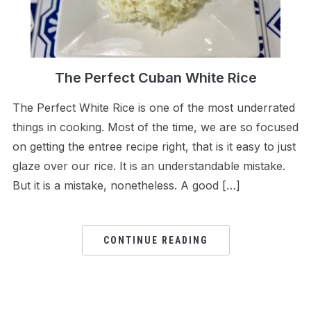
The Perfect Cuban White Rice
The Perfect White Rice is one of the most underrated
things in cooking. Most of the time, we are so focused
on getting the entree recipe right, that is it easy to just
glaze over our rice. It is an understandable mistake.
But it is a mistake, nonetheless. A good […]
CONTINUE READING