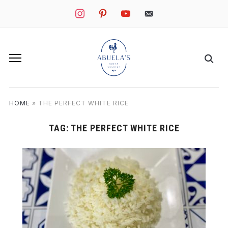
instagram
pinterest
youtube
mail
HOME
»
THE PERFECT WHITE RICE
TAG:
THE PERFECT WHITE RICE