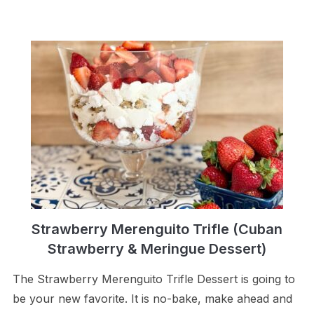
Strawberry Merenguito Trifle (Cuban
Strawberry & Meringue Dessert)
The Strawberry Merenguito Trifle Dessert is going to
be your new favorite. It is no-bake, make ahead and