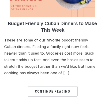
Budget Friendly Cuban Dinners to Make
This Week
These are some of our favorite budget friendly
Cuban dinners. Feeding a family right now feels
heavier than it used to. Groceries cost more, quick
takeout adds up fast, and even the basics seem to
stretch the budget further than we’d like. But home
cooking has always been one of […]
CONTINUE READING