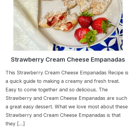
Strawberry Cream Cheese Empanadas
This Strawberry Cream Cheese Empanadas Recipe is
a quick guide to making a creamy and fresh treat.
Easy to come together and so delicious. The
Strawberry and Cream Cheese Empanadas are such
a great easy dessert. What we love most about these
Strawberry and Cream Cheese Empanadas is that
they […]