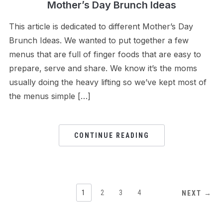
Mother’s Day Brunch Ideas
This article is dedicated to different Mother’s Day
Brunch Ideas. We wanted to put together a few
menus that are full of finger foods that are easy to
prepare, serve and share. We know it’s the moms
usually doing the heavy lifting so we’ve kept most of
the menus simple […]
CONTINUE READING
1
2
3
4
NEXT →