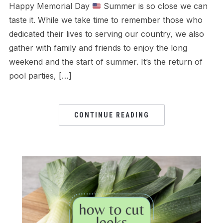
Happy Memorial Day
Summer is so close we can
taste it. While we take time to remember those who
dedicated their lives to serving our country, we also
gather with family and friends to enjoy the long
weekend and the start of summer. It’s the return of
pool parties, […]
CONTINUE READING