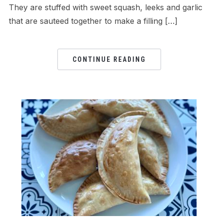
They are stuffed with sweet squash, leeks and garlic
that are sauteed together to make a filling […]
CONTINUE READING