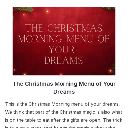
The Christmas Morning Menu of Your
Dreams
This is the Christmas Morning menu of your dreams.
We think that part of the Christmas magic is also what
is on the table to eat after the gifts are open. The trick