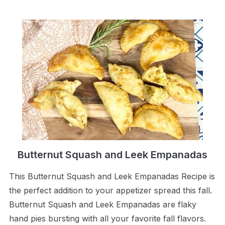
Butternut Squash and Leek Empanadas
This Butternut Squash and Leek Empanadas Recipe is
the perfect addition to your appetizer spread this fall.
Butternut Squash and Leek Empanadas are flaky
hand pies bursting with all your favorite fall flavors.