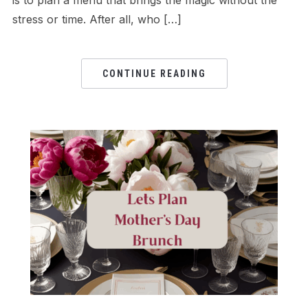
is to plan a menu that brings the magic without the
stress or time. After all, who […]
CONTINUE READING