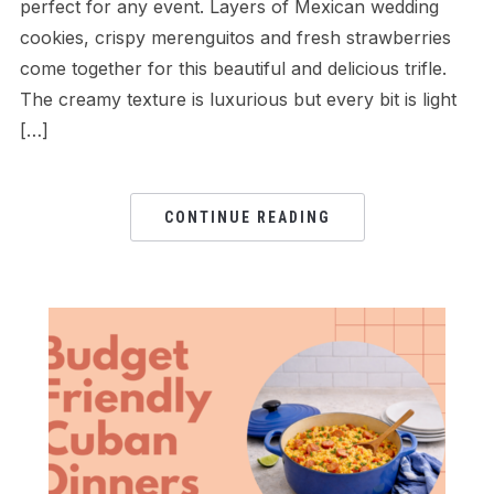
perfect for any event. Layers of Mexican wedding
cookies, crispy merenguitos and fresh strawberries
come together for this beautiful and delicious trifle.
The creamy texture is luxurious but every bit is light
[…]
CONTINUE READING