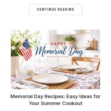
CONTINUE READING
Memorial Day Recipes: Easy Ideas for
Your Summer Cookout