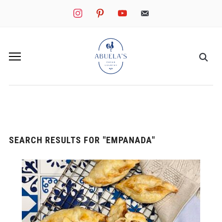
instagram
pinterest
youtube
mail
SEARCH RESULTS FOR
"EMPANADA"