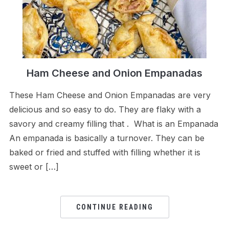
Ham Cheese and Onion Empanadas
These Ham Cheese and Onion Empanadas are very
delicious and so easy to do. They are flaky with a
savory and creamy filling that . What is an Empanada
An empanada is basically a turnover. They can be
baked or fried and stuffed with filling whether it is
sweet or […]
CONTINUE READING