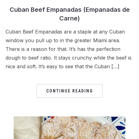
Cuban Beef Empanadas (Empanadas de
Carne)
Cuban Beef Empanadas are a staple at any Cuban
window you pull up to in the greater Miami area.
There is a reason for that. It’s has the perfection
dough to beef ratio. It stays crunchy while the beef is
nice and soft. It’s easy to see that the Cuban […]
CONTINUE READING