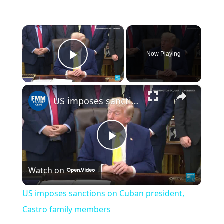
×
Now Playing
Play Video
×
US imposes sanctions on Cuban president, Castro family members
Play
Watch on
Video
US imposes sanctions on Cuban president,
Castro family members