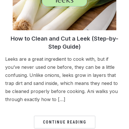
How to Clean and Cut a Leek (Step-by-
Step Guide)
Leeks are a great ingredient to cook with, but if
you’ve never used one before, they can be a little
confusing. Unlike onions, leeks grow in layers that
trap dirt and sand inside, which means they need to
be cleaned properly before cooking. Ani walks you
through exactly how to […]
CONTINUE READING