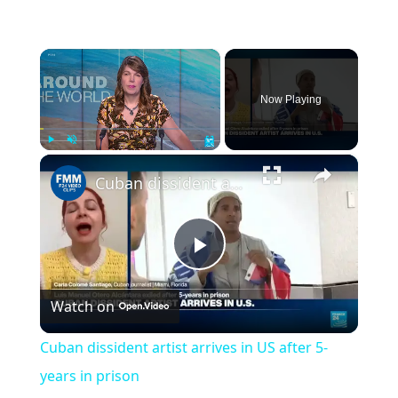
×
Now Playing
×
Play
Unmute
Fullscreen
Cuban dissident artist arrives in US after 5-years in prison
Play
Watch on
Video
Cuban dissident artist arrives in US after 5-
years in prison