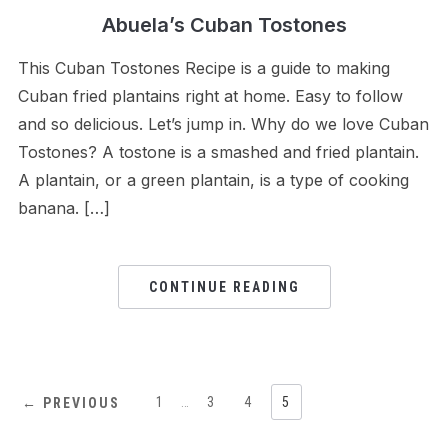
Abuela’s Cuban Tostones
This Cuban Tostones Recipe is a guide to making
Cuban fried plantains right at home. Easy to follow
and so delicious. Let’s jump in. Why do we love Cuban
Tostones? A tostone is a smashed and fried plantain.
A plantain, or a green plantain, is a type of cooking
banana. […]
CONTINUE READING
1
…
3
4
5
← PREVIOUS