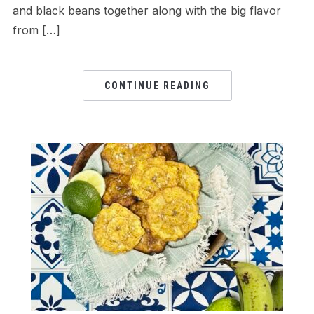
and black beans together along with the big flavor
from […]
CONTINUE READING