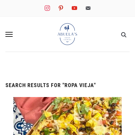
instagram
pinterest
youtube
mail
SEARCH RESULTS FOR
"ROPA VIEJA"