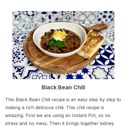
Black Bean Chili
This Black Bean Chili recipe is an easy step by step to
making a rich delicious chili. This chili recipe is
amazing. First we are using an Instant Pot, so no
stress and no mess. Then it brings together kidney