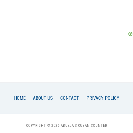
HOME
ABOUT US
CONTACT
PRIVACY POLICY
COPYRIGHT © 2026 ABUELA'S CUBAN COUNTER