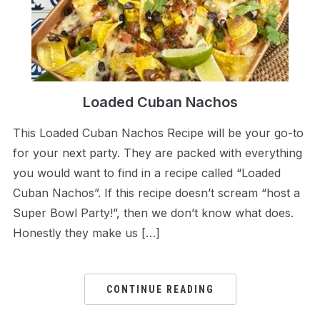
Loaded Cuban Nachos
This Loaded Cuban Nachos Recipe will be your go-to
for your next party. They are packed with everything
you would want to find in a recipe called “Loaded
Cuban Nachos”. If this recipe doesn’t scream “host a
Super Bowl Party!”, then we don’t know what does.
Honestly they make us […]
CONTINUE READING