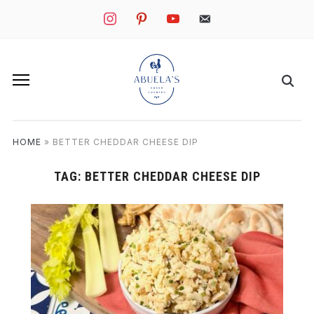
instagram
pinterest
youtube
mail
HOME
»
BETTER CHEDDAR CHEESE DIP
TAG:
BETTER CHEDDAR CHEESE DIP