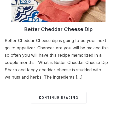
Better Cheddar Cheese Dip
Better Cheddar Cheese dip is going to be your next
go-to appetizer. Chances are you will be making this
so often you will have this recipe memorized in a
couple months. What is Better Cheddar Cheese Dip
Sharp and tangy cheddar cheese is studded with
walnuts and herbs. The ingredients […]
CONTINUE READING