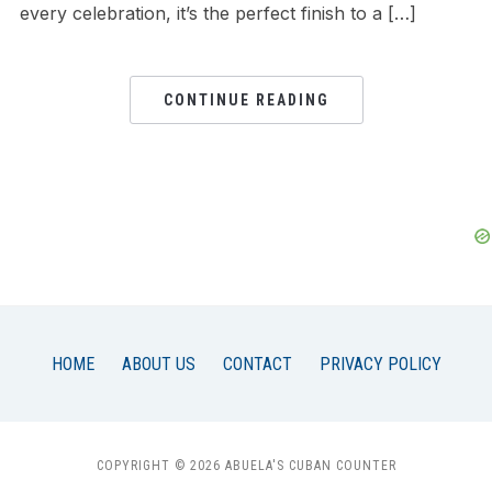
every celebration, it’s the perfect finish to a […]
CONTINUE READING
HOME
ABOUT US
CONTACT
PRIVACY POLICY
COPYRIGHT © 2026 ABUELA'S CUBAN COUNTER