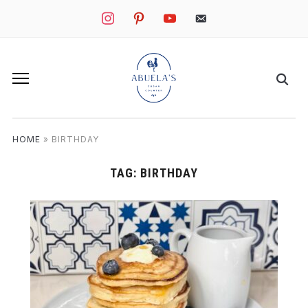
instagram
pinterest
youtube
mail
HOME
»
BIRTHDAY
TAG:
BIRTHDAY