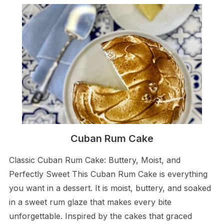
Cuban Rum Cake
Classic Cuban Rum Cake: Buttery, Moist, and
Perfectly Sweet This Cuban Rum Cake is everything
you want in a dessert. It is moist, buttery, and soaked
in a sweet rum glaze that makes every bite
unforgettable. Inspired by the cakes that graced