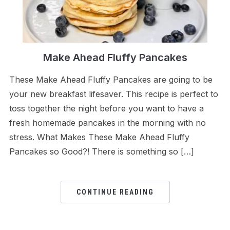
Make Ahead Fluffy Pancakes
These Make Ahead Fluffy Pancakes are going to be
your new breakfast lifesaver. This recipe is perfect to
toss together the night before you want to have a
fresh homemade pancakes in the morning with no
stress. What Makes These Make Ahead Fluffy
Pancakes so Good?! There is something so […]
CONTINUE READING