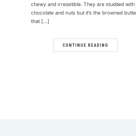
chewy and irresistible. They are studded with
chocolate and nuts but it’s the browned butte
that […]
CONTINUE READING