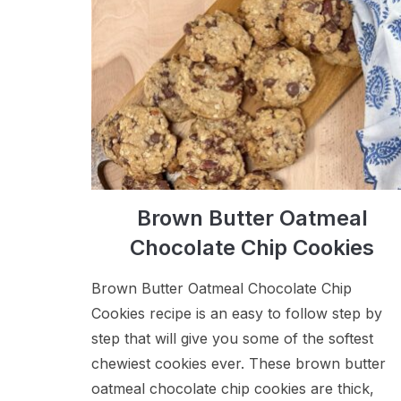
Brown Butter Oatmeal
Chocolate Chip Cookies
Brown Butter Oatmeal Chocolate Chip
Cookies recipe is an easy to follow step by
step that will give you some of the softest
chewiest cookies ever. These brown butter
oatmeal chocolate chip cookies are thick,