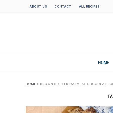
ABOUT US
CONTACT
ALL RECIPES
HOME
HOME
»
BROWN BUTTER OATMEAL CHOCOLATE CH
TA