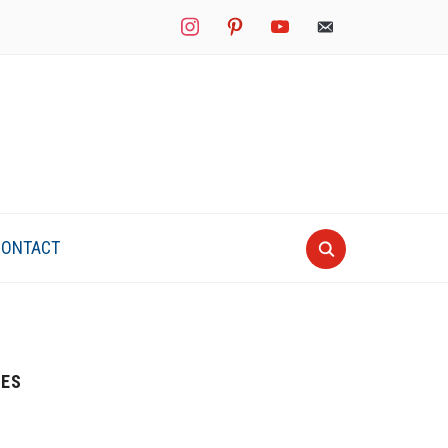
instagram
pinterest
youtube
mail
CONTACT
IES