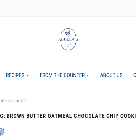
RECIPES
FROM THE COUNTER
ABOUT US
IP COOKIES
G:
BROWN BUTTER OATMEAL CHOCOLATE CHIP COOK