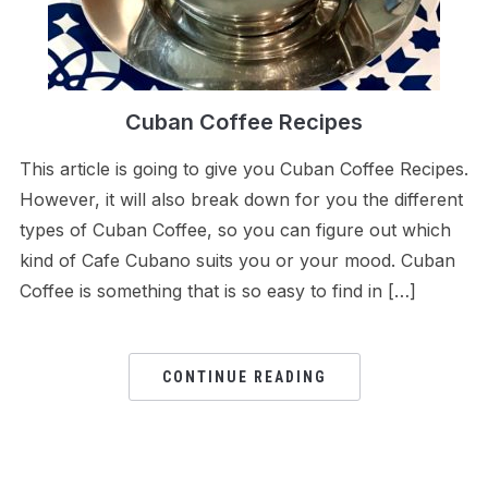
Cuban Coffee Recipes
This article is going to give you Cuban Coffee Recipes.
However, it will also break down for you the different
types of Cuban Coffee, so you can figure out which
kind of Cafe Cubano suits you or your mood. Cuban
Coffee is something that is so easy to find in […]
CONTINUE READING