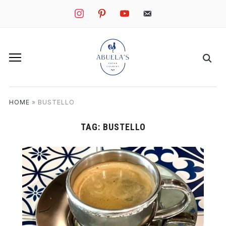
instagram
pinterest
youtube
mail
HOME
»
BUSTELLO
TAG:
BUSTELLO