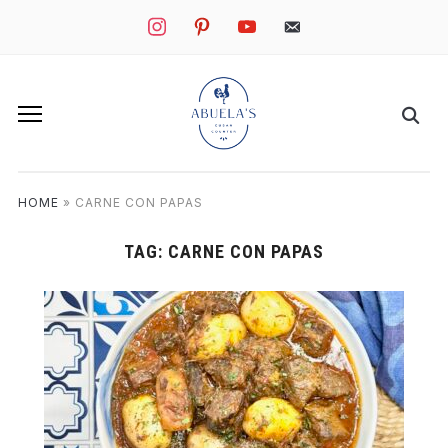
instagram
pinterest
youtube
mail
HOME
»
CARNE CON PAPAS
TAG:
CARNE CON PAPAS