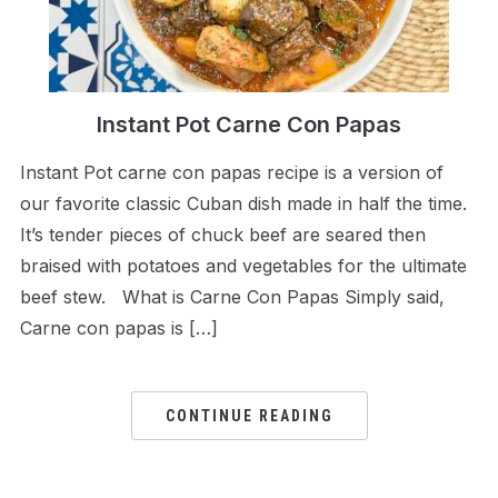
Instant Pot Carne Con Papas
Instant Pot carne con papas recipe is a version of
our favorite classic Cuban dish made in half the time.
It’s tender pieces of chuck beef are seared then
braised with potatoes and vegetables for the ultimate
beef stew. What is Carne Con Papas Simply said,
Carne con papas is […]
CONTINUE READING