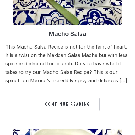
Macho Salsa
This Macho Salsa Recipe is not for the faint of heart.
It is a twist on the Mexican Salsa Macha but with less
spice and almond for crunch. Do you have what it
takes to try our Macho Salsa Recipe? This is our
spinoff on Mexico’s incredibly spicy and delicious […]
CONTINUE READING