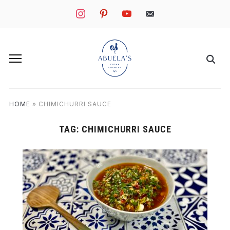
instagram
pinterest
youtube
mail
HOME
»
CHIMICHURRI SAUCE
TAG:
CHIMICHURRI SAUCE