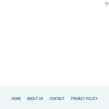
HOME
ABOUT US
CONTACT
PRIVACY POLICY