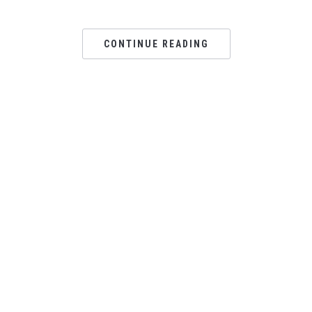
CONTINUE READING