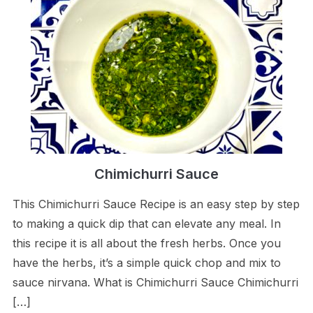
Chimichurri Sauce
This Chimichurri Sauce Recipe is an easy step by step
to making a quick dip that can elevate any meal. In
this recipe it is all about the fresh herbs. Once you
have the herbs, it’s a simple quick chop and mix to
sauce nirvana. What is Chimichurri Sauce Chimichurri
[…]