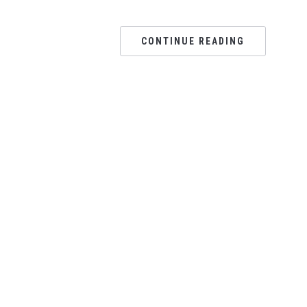
CONTINUE READING