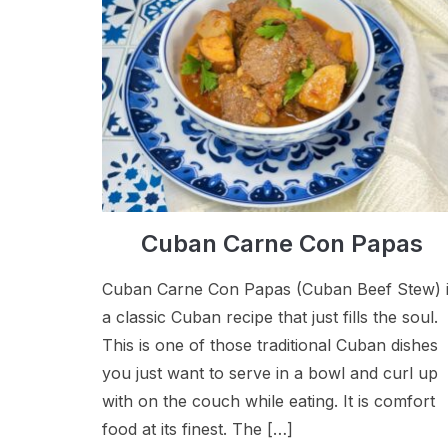
Cuban Carne Con Papas
Cuban Carne Con Papas (Cuban Beef Stew) 
a classic Cuban recipe that just fills the soul.
This is one of those traditional Cuban dishes
you just want to serve in a bowl and curl up
with on the couch while eating. It is comfort
food at its finest. The […]