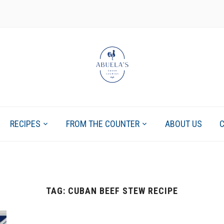
RECIPES
FROM THE COUNTER
ABOUT US
TAG:
CUBAN BEEF STEW RECIPE