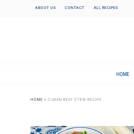
ABOUT US
CONTACT
ALL RECIPES
HOME
HOME
»
CUBAN BEEF STEW RECIPE