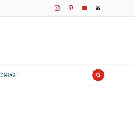
instagram
pinterest
youtube
mail
CONTACT