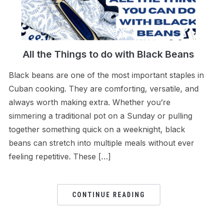
All the Things to do with Black Beans
Black beans are one of the most important staples in
Cuban cooking. They are comforting, versatile, and
always worth making extra. Whether you’re
simmering a traditional pot on a Sunday or pulling
together something quick on a weeknight, black
beans can stretch into multiple meals without ever
feeling repetitive. These […]
CONTINUE READING