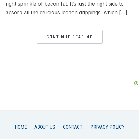
right sprinkle of bacon fat. It’s just the right side to
absorb all the delicious lechon drippings, which […]
CONTINUE READING
HOME
ABOUT US
CONTACT
PRIVACY POLICY