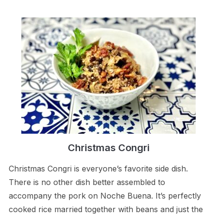
Christmas Congri
Christmas Congri is everyone’s favorite side dish.
There is no other dish better assembled to
accompany the pork on Noche Buena. It’s perfectly
cooked rice married together with beans and just the