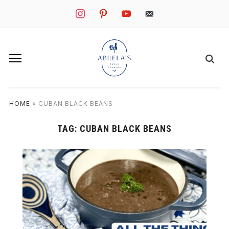
instagram
pinterest
youtube
mail
HOME
»
CUBAN BLACK BEANS
TAG:
CUBAN BLACK BEANS