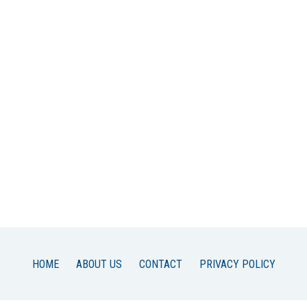
HOME
ABOUT US
CONTACT
PRIVACY POLICY