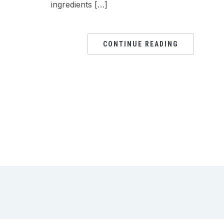
ingredients […]
CONTINUE READING