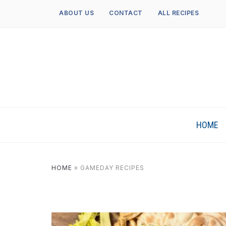
ABOUT US
CONTACT
ALL RECIPES
HOME
HOME
»
GAMEDAY RECIPES