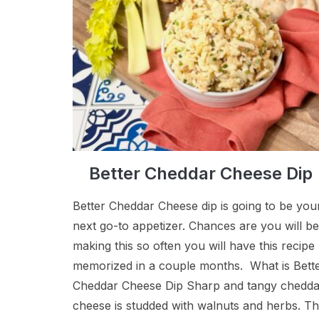
Better Cheddar Cheese Dip
Better Cheddar Cheese dip is going to be you
next go-to appetizer. Chances are you will be
making this so often you will have this recipe
memorized in a couple months. What is Bett
Cheddar Cheese Dip Sharp and tangy chedda
cheese is studded with walnuts and herbs. T