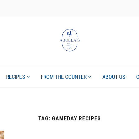
RECIPES
FROM THE COUNTER
ABOUT US
TAG:
GAMEDAY RECIPES