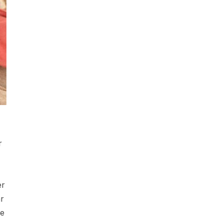
r
er
r
he