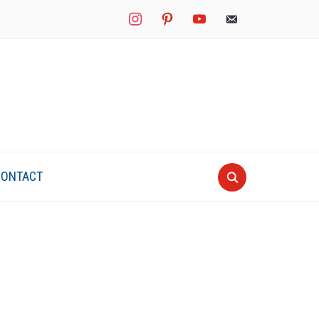
instagram
pinterest
youtube
mail
CONTACT