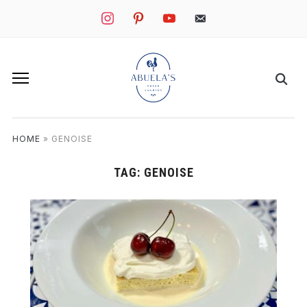
instagram
pinterest
youtube
mail
HOME
»
GENOISE
TAG:
GENOISE