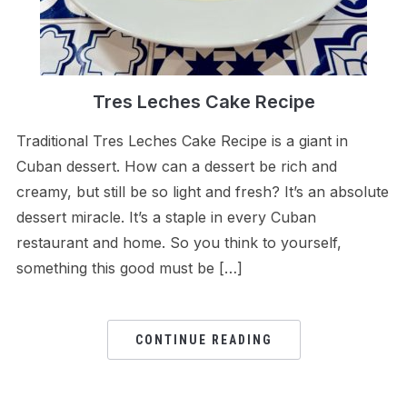
Tres Leches Cake Recipe
Traditional Tres Leches Cake Recipe is a giant in
Cuban dessert. How can a dessert be rich and
creamy, but still be so light and fresh? It’s an absolute
dessert miracle. It’s a staple in every Cuban
restaurant and home. So you think to yourself,
something this good must be […]
CONTINUE READING