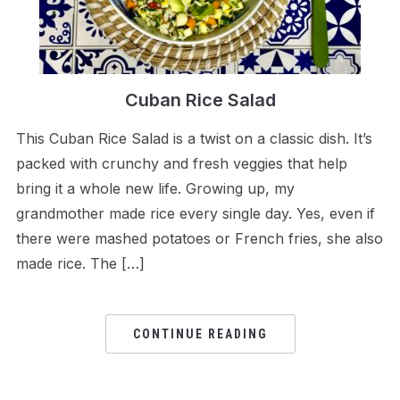
Cuban Rice Salad
This Cuban Rice Salad is a twist on a classic dish. It’s
packed with crunchy and fresh veggies that help
bring it a whole new life. Growing up, my
grandmother made rice every single day. Yes, even if
there were mashed potatoes or French fries, she also
made rice. The […]
CONTINUE READING