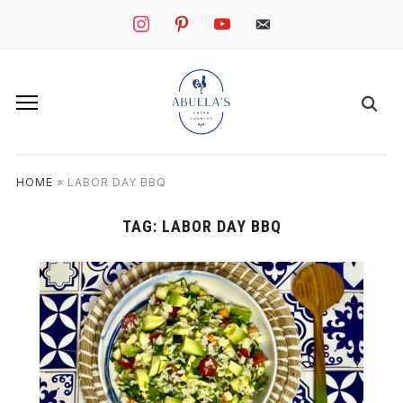
instagram
pinterest
youtube
mail
HOME
»
LABOR DAY BBQ
TAG:
LABOR DAY BBQ