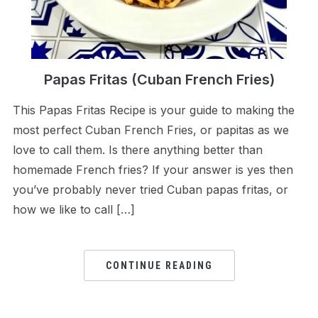
Papas Fritas (Cuban French Fries)
This Papas Fritas Recipe is your guide to making the
most perfect Cuban French Fries, or papitas as we
love to call them. Is there anything better than
homemade French fries? If your answer is yes then
you’ve probably never tried Cuban papas fritas, or
how we like to call […]
CONTINUE READING