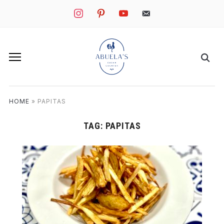
instagram
pinterest
youtube
mail
HOME
»
PAPITAS
TAG:
PAPITAS