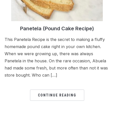
Panetela (Pound Cake Recipe)
This Panetela Recipe is the secret to making a fluffy
homemade pound cake right in your own kitchen.
When we were growing up, there was always
Panetela in the house. On the rare occasion, Abuela
had made some fresh, but more often than not it was
store bought. Who can […]
CONTINUE READING