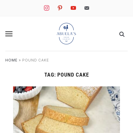
instagram
pinterest
youtube
mail
HOME
»
POUND CAKE
TAG:
POUND CAKE