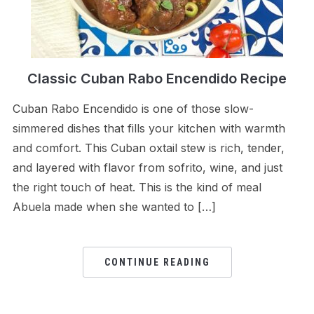
Classic Cuban Rabo Encendido Recipe
Cuban Rabo Encendido is one of those slow-
simmered dishes that fills your kitchen with warmth
and comfort. This Cuban oxtail stew is rich, tender,
and layered with flavor from sofrito, wine, and just
the right touch of heat. This is the kind of meal
Abuela made when she wanted to […]
CONTINUE READING