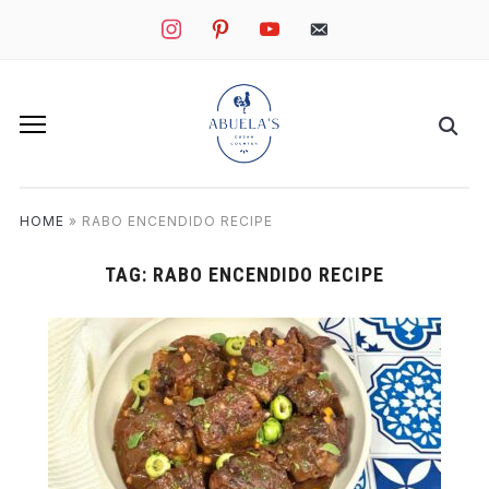
instagram
pinterest
youtube
mail
HOME
»
RABO ENCENDIDO RECIPE
TAG:
RABO ENCENDIDO RECIPE