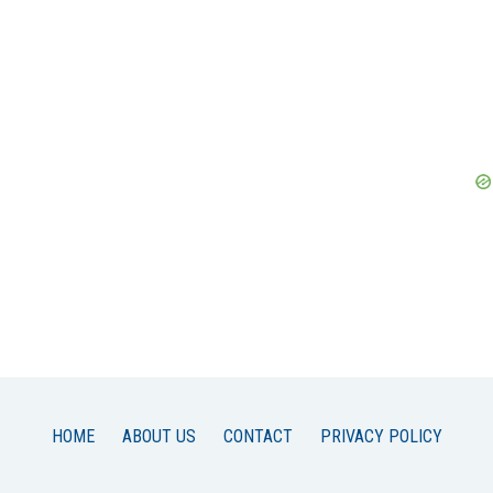
HOME
ABOUT US
CONTACT
PRIVACY POLICY