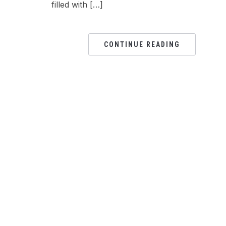
filled with […]
CONTINUE READING