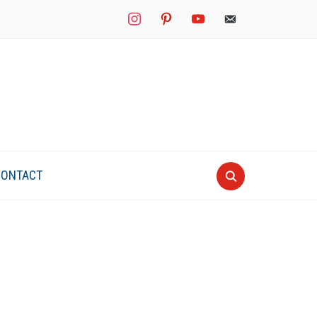
instagram
pinterest
youtube
mail
CONTACT