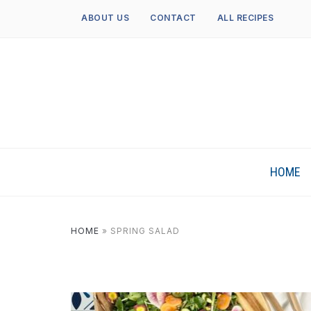
ABOUT US
CONTACT
ALL RECIPES
HOME
HOME
»
SPRING SALAD