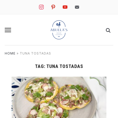
instagram
pinterest
youtube
mail
HOME
»
TUNA TOSTADAS
TAG:
TUNA TOSTADAS