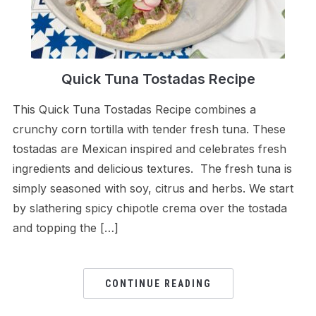
Quick Tuna Tostadas Recipe
This Quick Tuna Tostadas Recipe combines a
crunchy corn tortilla with tender fresh tuna. These
tostadas are Mexican inspired and celebrates fresh
ingredients and delicious textures. The fresh tuna is
simply seasoned with soy, citrus and herbs. We start
by slathering spicy chipotle crema over the tostada
and topping the […]
CONTINUE READING