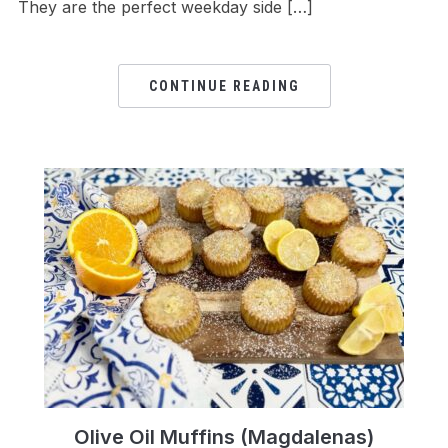
They are the perfect weekday side […]
CONTINUE READING
Olive Oil Muffins (Magdalenas)