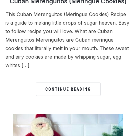
Cuban Merenguitos (Meringue Cookies)
This Cuban Merenguitos (Meringue Cookies) Recipe
is a guide to making little drops of sugar heaven. Easy
to follow recipe you will love. What are Cuban
Merenguitos Merenguitos are Cuban meringue
cookies that literally melt in your mouth. These sweet
and airy cookies are made by whipping sugar, egg
whites […]
CONTINUE READING