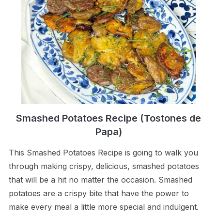
Smashed Potatoes Recipe (Tostones de
Papa)
This Smashed Potatoes Recipe is going to walk you
through making crispy, delicious, smashed potatoes
that will be a hit no matter the occasion. Smashed
potatoes are a crispy bite that have the power to
make every meal a little more special and indulgent.