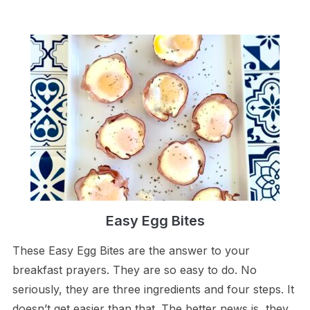
Easy Egg Bites
These Easy Egg Bites are the answer to your
breakfast prayers. They are so easy to do. No
seriously, they are three ingredients and four steps. It
doesn’t get easier than that. The better news is, they