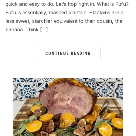
quick and easy to do. Let’s hop right in. What is Fufu?
Fufu is essentially, mashed plantain. Plantains are a
less sweet, starchier equivalent to their cousin, the
banana. Think […]
CONTINUE READING