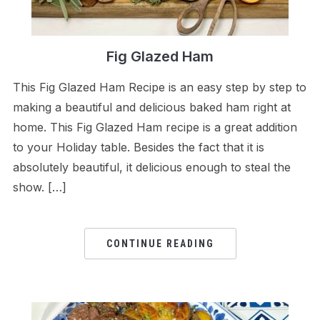
Fig Glazed Ham
This Fig Glazed Ham Recipe is an easy step by step to
making a beautiful and delicious baked ham right at
home. This Fig Glazed Ham recipe is a great addition
to your Holiday table. Besides the fact that it is
absolutely beautiful, it delicious enough to steal the
show. […]
CONTINUE READING