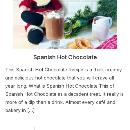
Spanish Hot Chocolate
This Spanish Hot Chocolate Recipe is a thick creamy
and delicious hot chocolate that you will crave all
year long. What is Spanish Hot Chocolate This of
Spanish Hot Chocolate as a decadent treat. It really is
more of a dip than a drink. Almost every café and
bakery in […]