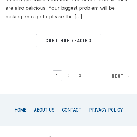
are also delicious. Your biggest problem will be
making enough to please the […]
CONTINUE READING
1
2
3
NEXT →
HOME
ABOUT US
CONTACT
PRIVACY POLICY