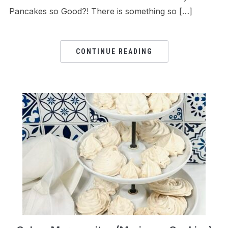
Pancakes so Good?! There is something so […]
CONTINUE READING