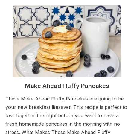
Make Ahead Fluffy Pancakes
These Make Ahead Fluffy Pancakes are going to be
your new breakfast lifesaver. This recipe is perfect to
toss together the night before you want to have a
fresh homemade pancakes in the morning with no
stress. What Makes These Make Ahead Fluffy