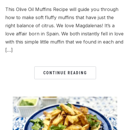
This Olive Oil Muffins Recipe will guide you through
how to make soft fluffy muffins that have just the
right balance of citrus. We love Magdalenas! It’s a
love affair born in Spain. We both instantly fell in love
with this simple little muffin that we found in each and
[…]
CONTINUE READING