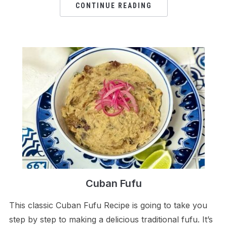
CONTINUE READING
Cuban Fufu
This classic Cuban Fufu Recipe is going to take you
step by step to making a delicious traditional fufu. It’s