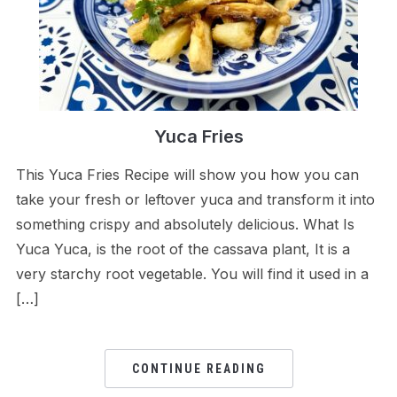
Yuca Fries
This Yuca Fries Recipe will show you how you can
take your fresh or leftover yuca and transform it into
something crispy and absolutely delicious. What Is
Yuca Yuca, is the root of the cassava plant, It is a
very starchy root vegetable. You will find it used in a
[…]
CONTINUE READING