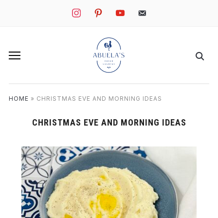
instagram
pinterest
youtube
mail
HOME
»
CHRISTMAS EVE AND MORNING IDEAS
CHRISTMAS EVE AND MORNING IDEAS