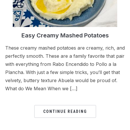
Easy Creamy Mashed Potatoes
These creamy mashed potatoes are creamy, rich, and
perfectly smooth. These are a family favorite that pair
with everything from Rabo Encendido to Pollo a la
Plancha. With just a few simple tricks, you’ll get that
velvety, buttery texture Abuela would be proud of.
What do We Mean When we […]
CONTINUE READING