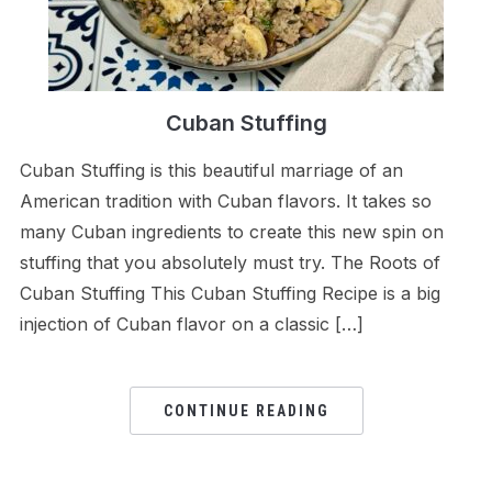
Cuban Stuffing
Cuban Stuffing is this beautiful marriage of an
American tradition with Cuban flavors. It takes so
many Cuban ingredients to create this new spin on
stuffing that you absolutely must try. The Roots of
Cuban Stuffing This Cuban Stuffing Recipe is a big
injection of Cuban flavor on a classic […]
CONTINUE READING