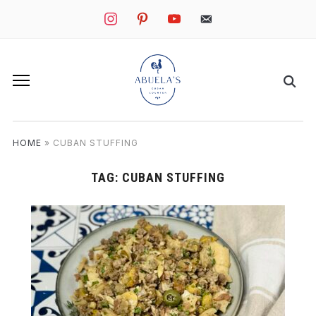
instagram
pinterest
youtube
mail
HOME
»
CUBAN STUFFING
TAG:
CUBAN STUFFING