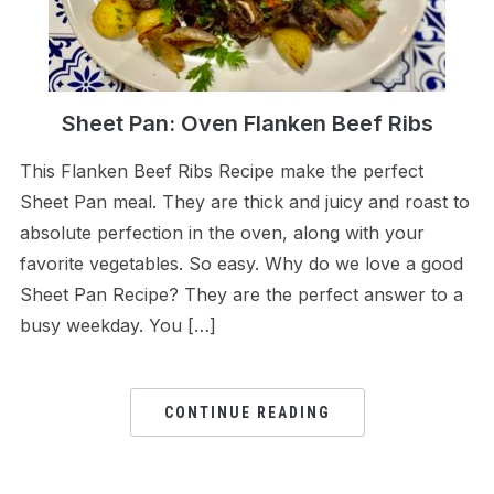
Sheet Pan: Oven Flanken Beef Ribs
This Flanken Beef Ribs Recipe make the perfect
Sheet Pan meal. They are thick and juicy and roast to
absolute perfection in the oven, along with your
favorite vegetables. So easy. Why do we love a good
Sheet Pan Recipe? They are the perfect answer to a
busy weekday. You […]
CONTINUE READING