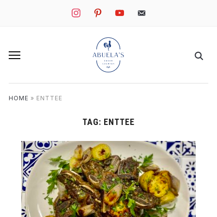
instagram
pinterest
youtube
mail
HOME
»
ENTTEE
TAG:
ENTTEE