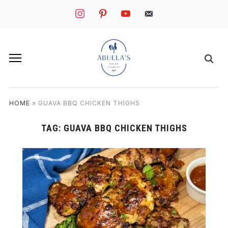
instagram
pinterest
youtube
mail
HOME
»
GUAVA BBQ CHICKEN THIGHS
TAG:
GUAVA BBQ CHICKEN THIGHS