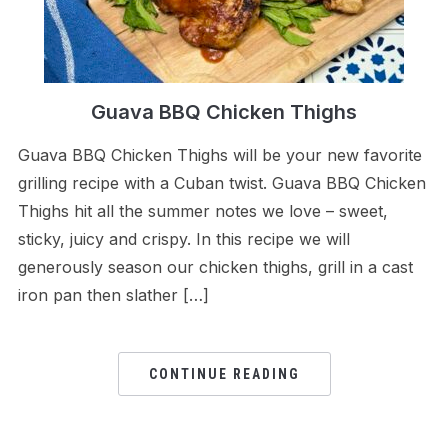
Guava BBQ Chicken Thighs
Guava BBQ Chicken Thighs will be your new favorite
grilling recipe with a Cuban twist. Guava BBQ Chicken
Thighs hit all the summer notes we love – sweet,
sticky, juicy and crispy. In this recipe we will
generously season our chicken thighs, grill in a cast
iron pan then slather […]
CONTINUE READING