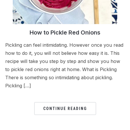
How to Pickle Red Onions
Pickling can feel intimidating. However once you read
how to do it, you will not believe how easy it is. This
recipe will take you step by step and show you how
to pickle red onions right at home. What is Pickling
There is something so intimidating about pickling.
Pickling […]
CONTINUE READING