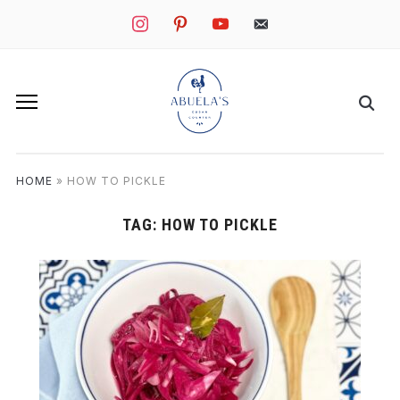
instagram
pinterest
youtube
mail
HOME
»
HOW TO PICKLE
TAG:
HOW TO PICKLE