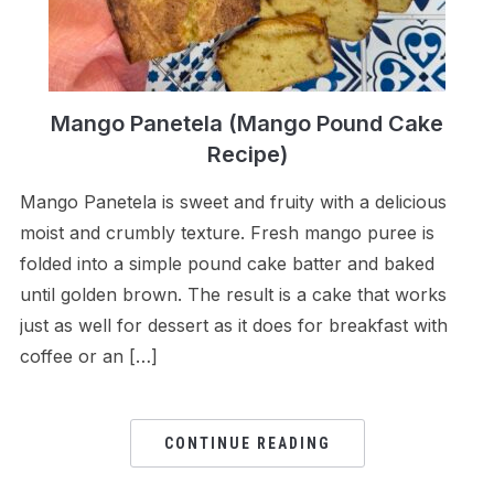
Mango Panetela (Mango Pound Cake
Recipe)
Mango Panetela is sweet and fruity with a delicious
moist and crumbly texture. Fresh mango puree is
folded into a simple pound cake batter and baked
until golden brown. The result is a cake that works
just as well for dessert as it does for breakfast with
coffee or an […]
CONTINUE READING