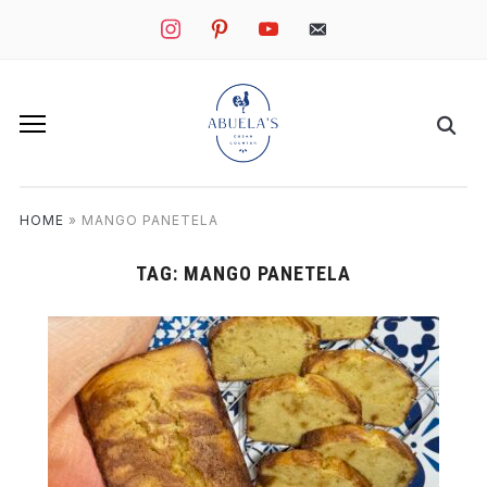
instagram
pinterest
youtube
mail
HOME
»
MANGO PANETELA
TAG:
MANGO PANETELA