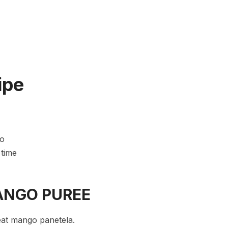
ipe
go
 time
ANGO PUREE
eat mango panetela.