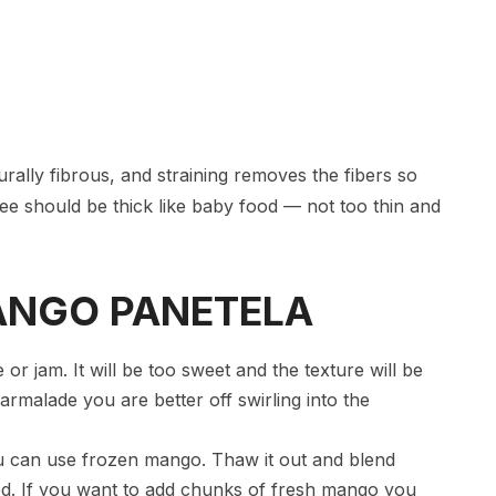
rally fibrous, and straining removes the fibers so
ee should be thick like baby food — not too thin and
 MANGO PANETELA
 jam. It will be too sweet and the texture will be
rmalade you are better off swirling into the
ou can use frozen mango. Thaw it out and blend
od. If you want to add chunks of fresh mango you