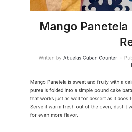
Mango Panetela
Re
Written by
Abuelas Cuban Counter
Pub
Mango Panetela is sweet and fruity with a de
puree is folded into a simple pound cake batt
that works just as well for dessert as it does
Serve it warm fresh out of the oven, dust it 
for even more flavor.