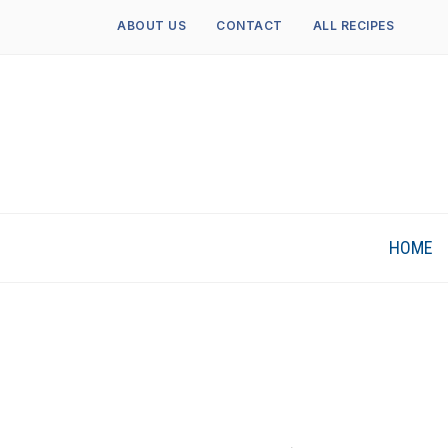
ABOUT US
CONTACT
ALL RECIPES
HOME