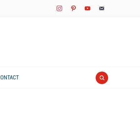
instagram
pinterest
youtube
mail
CONTACT