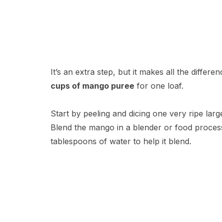
It’s an extra step, but it makes all the differ
cups of mango puree
for one loaf.
Start by peeling and dicing one very ripe lar
Blend the mango in a blender or food process
tablespoons of water to help it blend.