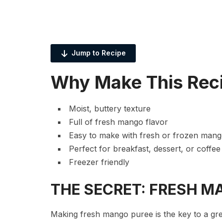
Jump to Recipe
Why Make This Rec
Moist, buttery texture
Full of fresh mango flavor
Easy to make with fresh or frozen man
Perfect for breakfast, dessert, or coffee
Freezer friendly
THE SECRET: FRESH M
Making fresh mango puree is the key to a gr