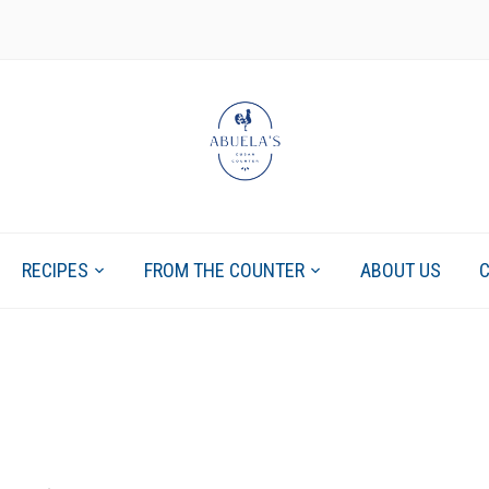
RECIPES
FROM THE COUNTER
ABOUT US