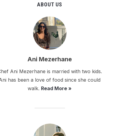
ABOUT US
Ani Mezerhane
hef Ani Mezerhane is married with two kids.
Ani has been a love of food since she could
walk.
Read More »