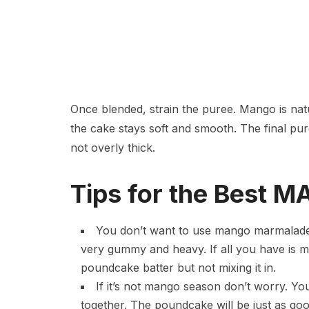
Once blended, strain the puree. Mango is natu
the cake stays soft and smooth. The final pur
not overly thick.
Tips for the Best
You don’t want to use mango marmalade or
very gummy and heavy. If all you have is ma
poundcake batter but not mixing it in.
If it’s not mango season don’t worry. Y
together. The poundcake will be just as go