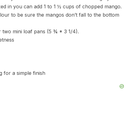
mixed in you can add 1 to 1 ½ cups of chopped mango.
flour to be sure the mangos don’t fall to the bottom
 two mini loaf pans (5 ¾ * 3 1/4).
etness
 for a simple finish