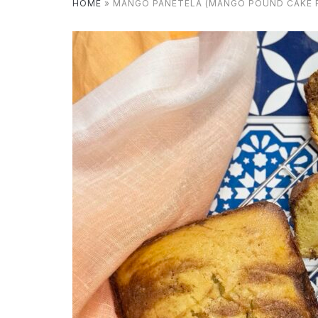
HOME
»
MANGO PANETELA (MANGO POUND CAKE R