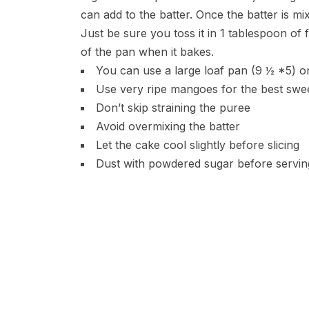
can add to the batter. Once the batter is 
Just be sure you toss it in 1 tablespoon of 
of the pan when it bakes.
You can use a large loaf pan (9 ½ *5) or
Use very ripe mangoes for the best swe
Don’t skip straining the puree
Avoid overmixing the batter
Let the cake cool slightly before slicing
Dust with powdered sugar before serving