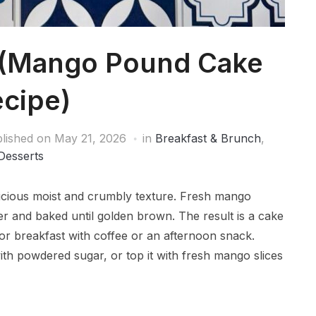
 (Mango Pound Cake
cipe)
lished on
May 21, 2026
in
Breakfast & Brunch
,
Desserts
licious moist and crumbly texture. Fresh mango
er and baked until golden brown. The result is a cake
 for breakfast with coffee or an afternoon snack.
with powdered sugar, or top it with fresh mango slices