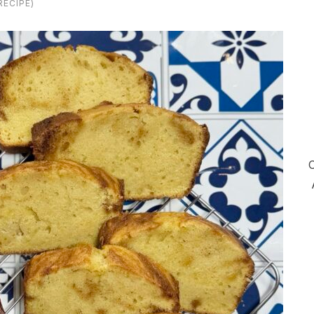
ECIPE)
C