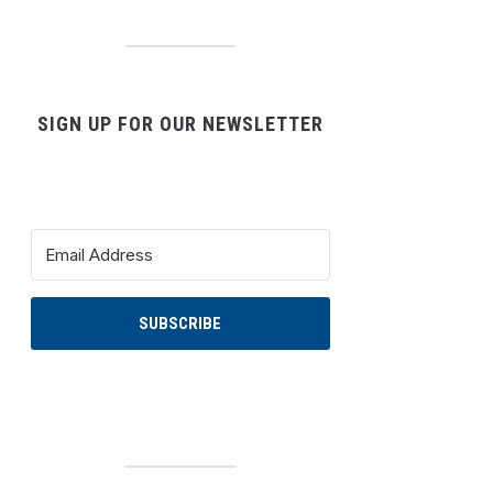
SIGN UP FOR OUR NEWSLETTER
SUBSCRIBE