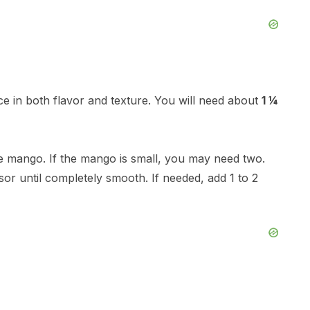
ence in both flavor and texture. You will need about
1 ¼
ge mango. If the mango is small, you may need two.
or until completely smooth. If needed, add 1 to 2