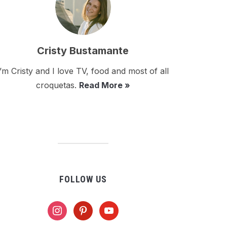
Cristy Bustamante
I’m Cristy and I love TV, food and most of all
croquetas.
Read More »
FOLLOW US
instagram
pinterest
youtube