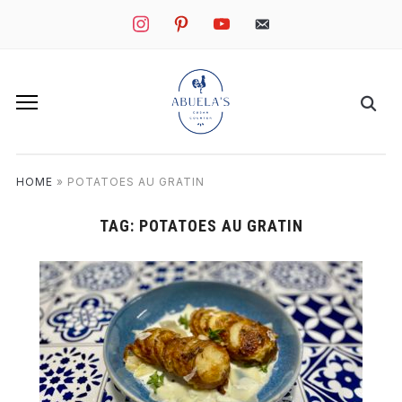
instagram
pinterest
youtube
mail
HOME
»
POTATOES AU GRATIN
TAG:
POTATOES AU GRATIN