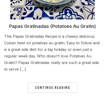
Papas Gratinadas (Potatoes Au Gratin)
This Papas Gratinadas Recipe is a cheesy delicious
Cuban twist on potatoes au gratin. Easy to follow and
is a great side dish for a big holiday or even just a
regular week day. Who doesn’t love Potatoes Au
Gratin? Papas Gratinadas really are such a great side
to serve […]
CONTINUE READING