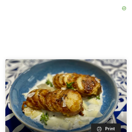
Print