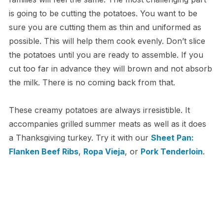
is going to be cutting the potatoes. You want to be
sure you are cutting them as thin and uniformed as
possible. This will help them cook evenly. Don’t slice
the potatoes until you are ready to assemble. If you
cut too far in advance they will brown and not absorb
the milk. There is no coming back from that.
These creamy potatoes are always irresistible. It
accompanies grilled summer meats as well as it does
a Thanksgiving turkey. Try it with our
Sheet Pan:
Flanken Beef Ribs
,
Ropa Vieja
, or
Pork Tenderloin
.