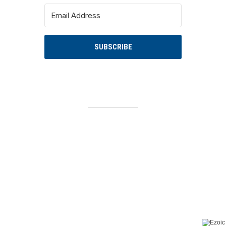
SUBSCRIBE