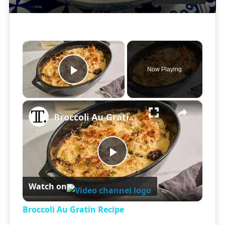
×
Now Playing
Play Video
×
Broccoli Au Gratin Recipe
Play
Watch on
Video
Broccoli Au Gratin Recipe