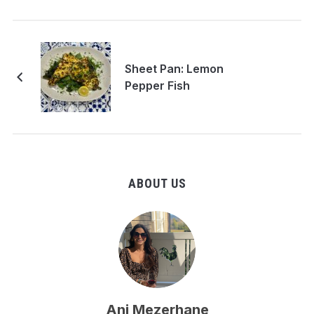
Sheet Pan: Lemon
Pepper Fish
ABOUT US
Ani Mezerhane