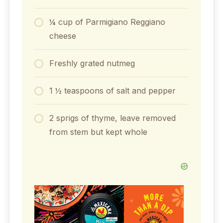
¼ cup of Parmigiano Reggiano
cheese
Freshly grated nutmeg
1 ½ teaspoons of salt and pepper
2 sprigs of thyme, leave removed
from stem but kept whole