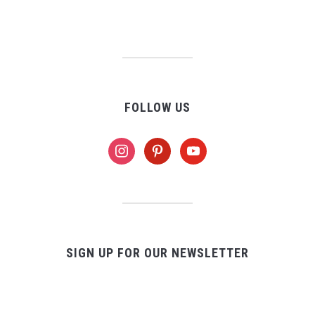
FOLLOW US
instagram
pinterest
youtube
SIGN UP FOR OUR NEWSLETTER