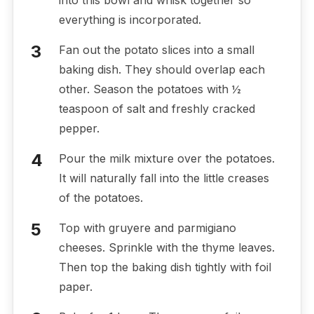
into this bowl and whisk together so
everything is incorporated.
Fan out the potato slices into a small
baking dish. They should overlap each
other. Season the potatoes with ½
teaspoon of salt and freshly cracked
pepper.
Pour the milk mixture over the potatoes.
It will naturally fall into the little creases
of the potatoes.
Top with gruyere and parmigiano
cheeses. Sprinkle with the thyme leaves.
Then top the baking dish tightly with foil
paper.