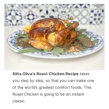
Alita Oliva’s Roast Chicken Recipe
takes
you step by step, so that you can make one
of the world’s greatest comfort foods. This
Roast Chicken is going to be an instant
classic.