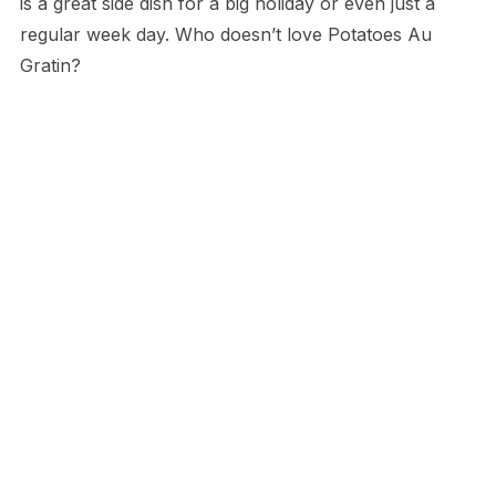
is a great side dish for a big holiday or even just a
regular week day. Who doesn’t love Potatoes Au
Gratin?