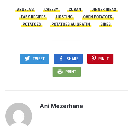
ABUELA'S
CHEESY
CUBAN
DINNER IDEAS
EASY RECIPES
HOSTING
OVEN POTATOES
POTATOES
POTATOES AU GRATIN
SIDES
TWEET
SHARE
PIN IT
PRINT
Ani Mezerhane