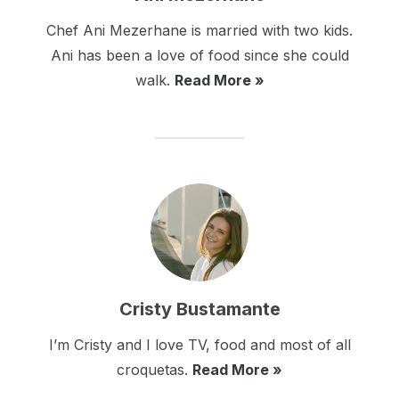
Chef Ani Mezerhane is married with two kids.
Ani has been a love of food since she could
walk.
Read More »
Cristy Bustamante
I’m Cristy and I love TV, food and most of all
croquetas.
Read More »