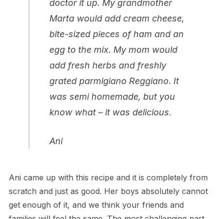
doctor it up. My grandmother
Marta would add cream cheese,
bite-sized pieces of ham and an
egg to the mix. My mom would
add fresh herbs and freshly
grated parmigiano Reggiano. It
was semi homemade, but you
know what – it was delicious.
Ani
Ani came up with this recipe and it is completely from
scratch and just as good. Her boys absolutely cannot
get enough of it, and we think your friends and
families will feel the same. The most challenging part