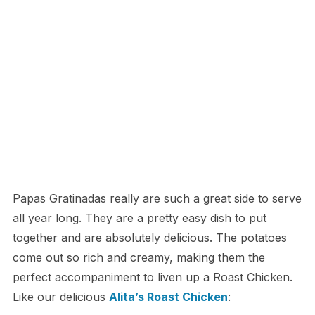
Papas Gratinadas really are such a great side to serve
all year long. They are a pretty easy dish to put
together and are absolutely delicious. The potatoes
come out so rich and creamy, making them the
perfect accompaniment to liven up a Roast Chicken.
Like our delicious
Alita’s Roast Chicken
: