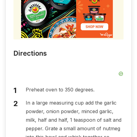
Directions
Preheat oven to 350 degrees.
In a large measuring cup add the garlic
powder, onion powder, minced garlic,
milk, half and half, 1 teaspoon of salt and
pepper. Grate a small amount of nutmeg