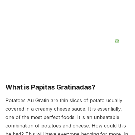
What is Papitas Gratinadas?
Potatoes Au Gratin are thin slices of potato usually
covered in a creamy cheese sauce. It is essentially,
one of the most perfect foods. It is an unbeatable
combination of potatoes and cheese. How could this
be bad? This will have everyone begging for more. In