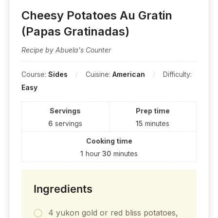
Cheesy Potatoes Au Gratin
(Papas Gratinadas)
Recipe by Abuela's Counter
Course:
Sides
Cuisine:
American
Difficulty:
Easy
Servings
Prep time
6
servings
15
minutes
Cooking time
1
hour
30
minutes
Ingredients
4 yukon gold or red bliss potatoes,