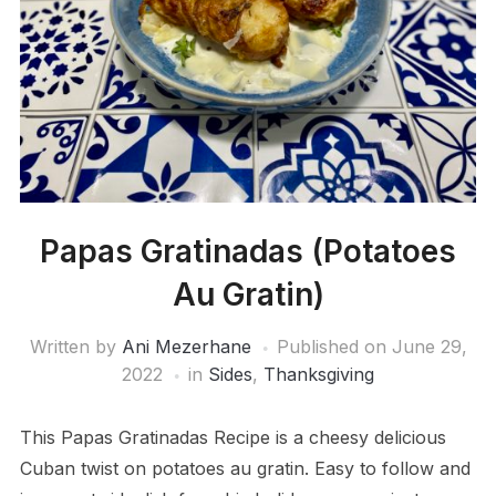
Papas Gratinadas (Potatoes
Au Gratin)
Written by
Ani Mezerhane
Published on
June 29,
2022
in
Sides
,
Thanksgiving
This Papas Gratinadas Recipe is a cheesy delicious
Cuban twist on potatoes au gratin. Easy to follow and