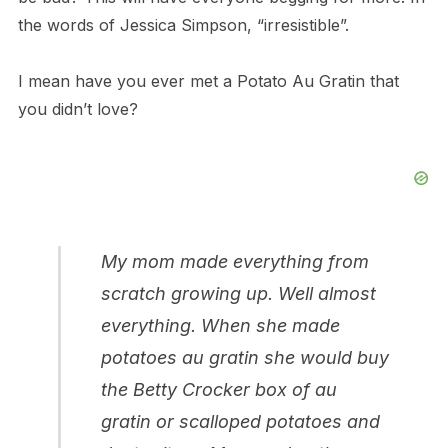
the words of Jessica Simpson, “irresistible”.
I mean have you ever met a Potato Au Gratin that
you didn’t love?
My mom made everything from
scratch growing up. Well almost
everything. When she made
potatoes au gratin she would buy
the Betty Crocker box of au
gratin or scalloped potatoes and