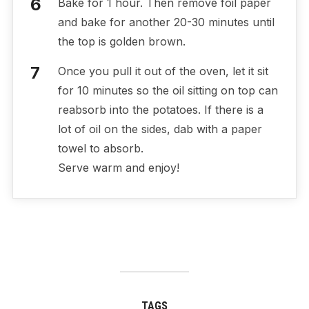
Bake for 1 hour. Then remove foil paper
and bake for another 20-30 minutes until
the top is golden brown.
Once you pull it out of the oven, let it sit
for 10 minutes so the oil sitting on top can
reabsorb into the potatoes. If there is a
lot of oil on the sides, dab with a paper
towel to absorb.
Serve warm and enjoy!
TAGS