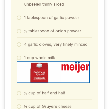
unpeeled thinly sliced
1 tablespoon of garlic powder
½ tablespoon of onion powder
4 garlic cloves, very finely minced
1 cup whole milk
½ cup of half and half
½ cup of Gruyere cheese