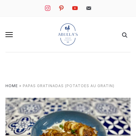
instagram
pinterest
youtube
mail
HOME
»
PAPAS GRATINADAS (POTATOES AU GRATIN)