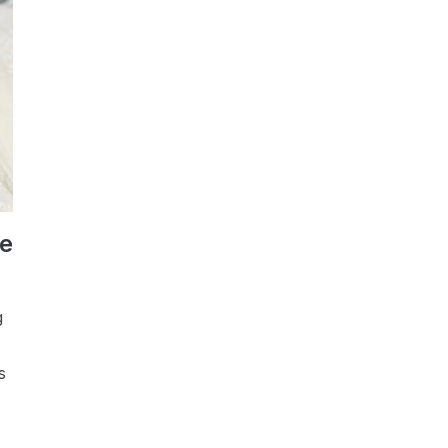
pe
g
s