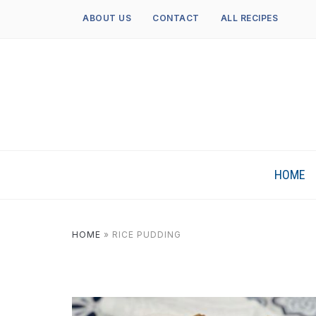
ABOUT US
CONTACT
ALL RECIPES
HOME
HOME
»
RICE PUDDING