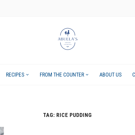
RECIPES
FROM THE COUNTER
ABOUT US
TAG:
RICE PUDDING