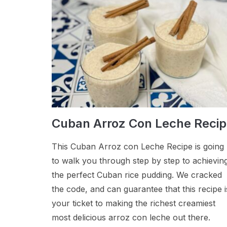
Cuban Arroz Con Leche Reci
This Cuban Arroz con Leche Recipe is going
to walk you through step by step to achievin
the perfect Cuban rice pudding. We cracked
the code, and can guarantee that this recipe i
your ticket to making the richest creamiest
most delicious arroz con leche out there.