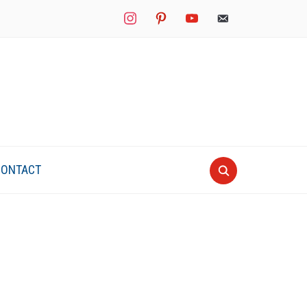
instagram
pinterest
youtube
mail
CONTACT