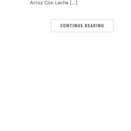
Arroz Con Leche […]
CONTINUE READING