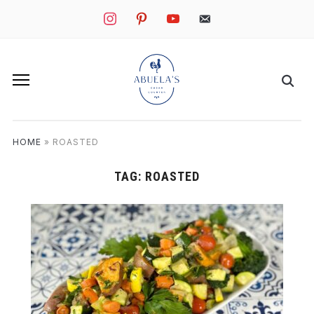
instagram
pinterest
youtube
mail
HOME
»
ROASTED
TAG:
ROASTED