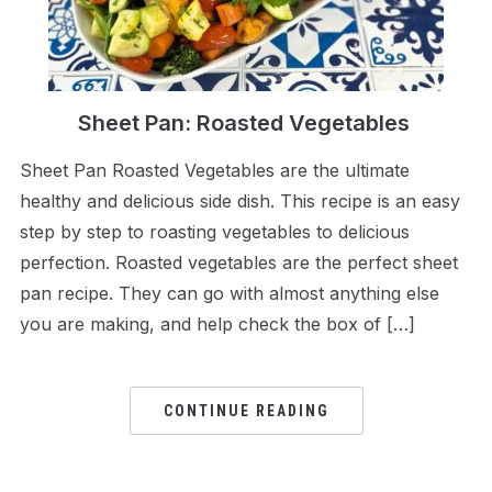
Sheet Pan: Roasted Vegetables
Sheet Pan Roasted Vegetables are the ultimate
healthy and delicious side dish. This recipe is an easy
step by step to roasting vegetables to delicious
perfection. Roasted vegetables are the perfect sheet
pan recipe. They can go with almost anything else
you are making, and help check the box of […]
CONTINUE READING