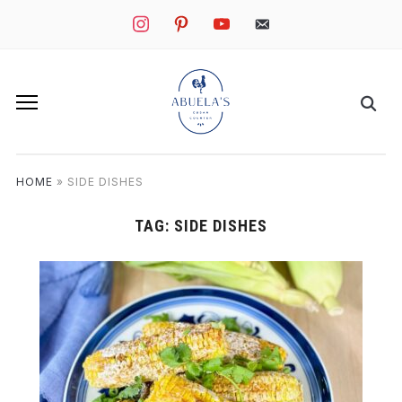
instagram
pinterest
youtube
mail
HOME
»
SIDE DISHES
TAG:
SIDE DISHES