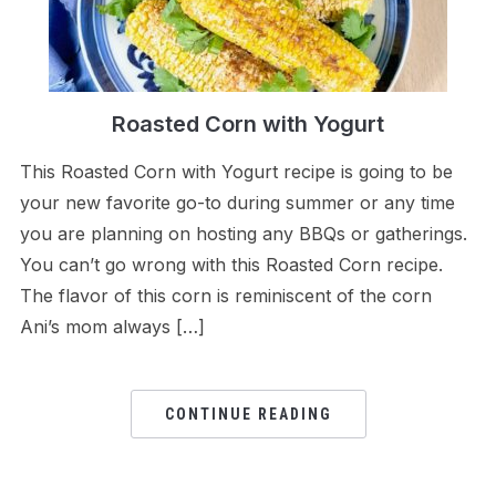
Roasted Corn with Yogurt
This Roasted Corn with Yogurt recipe is going to be
your new favorite go-to during summer or any time
you are planning on hosting any BBQs or gatherings.
You can’t go wrong with this Roasted Corn recipe.
The flavor of this corn is reminiscent of the corn
Ani’s mom always […]
CONTINUE READING