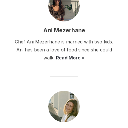
Ani Mezerhane
Chef Ani Mezerhane is married with two kids.
Ani has been a love of food since she could
walk.
Read More »