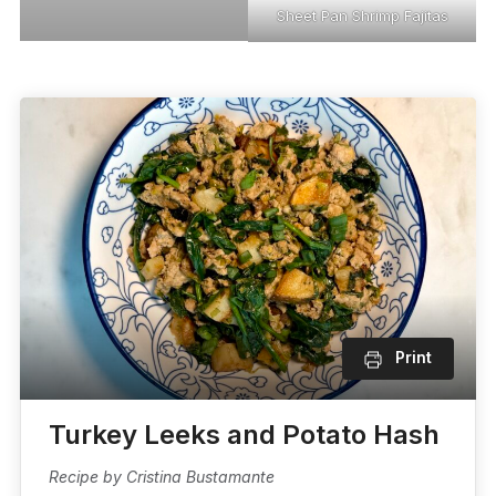
Sheet Pan Shrimp Fajitas
Print
Turkey Leeks and Potato Hash
Recipe by Cristina Bustamante