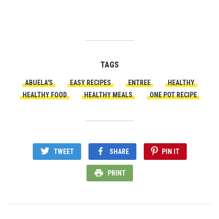
TAGS
ABUELA'S
EASY RECIPES
ENTREE
HEALTHY
HEALTHY FOOD
HEALTHY MEALS
ONE POT RECIPE
TWEET
SHARE
PIN IT
PRINT