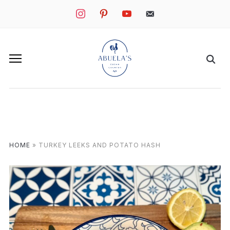
instagram
pinterest
youtube
mail
HOME
»
TURKEY LEEKS AND POTATO HASH