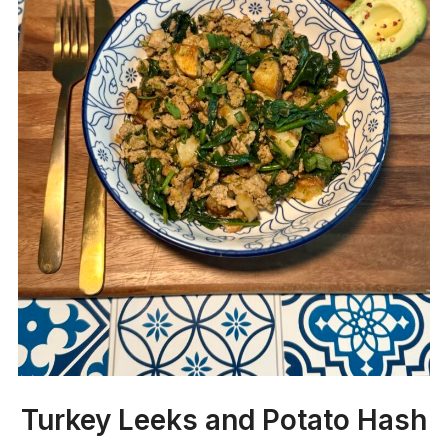
Turkey Leeks and Potato Hash