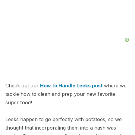
Check out our
How to Handle Leeks post
where we
tackle how to clean and prep your new favorite
super food!
Leeks happen to go perfectly with potatoes, so we
thought that incorporating them into a hash was