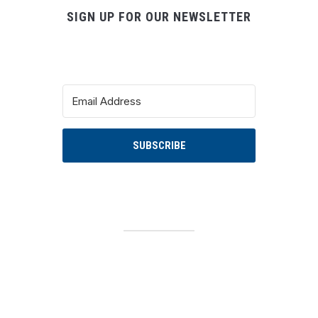
SIGN UP FOR OUR NEWSLETTER
SUBSCRIBE