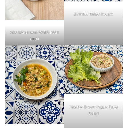
Zoodles Salad Recipe
Kale Mushroom White Bean
Soup
Healthy Greek Yogurt Tuna
Salad