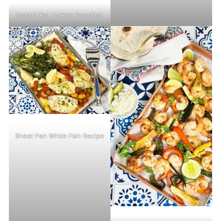
Instant Pot Turkey Picadillo1
Sheet Pan White Fish Recipe