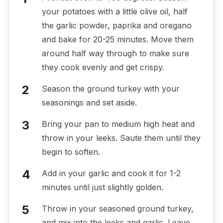
your potatoes with a little olive oil, half
the garlic powder, paprika and oregano
and bake for 20-25 minutes. Move them
around half way through to make sure
they cook evenly and get crispy.
Season the ground turkey with your
seasonings and set aside.
Bring your pan to medium high heat and
throw in your leeks. Saute them until they
begin to soften.
Add in your garlic and cook it for 1-2
minutes until just slightly golden.
Throw in your seasoned ground turkey,
and mix into the leeks and garlic. Leave