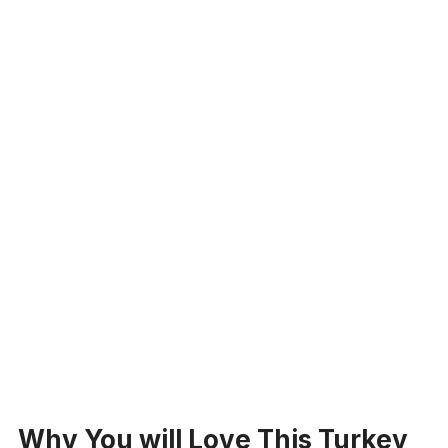
Why You will Love This Turkey