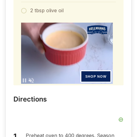
2 tbsp olive oil
Directions
Preheat oven to 400 degrees. Season