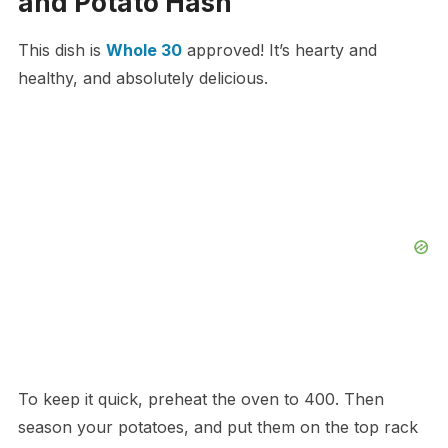
and Potato Hash
This dish is
Whole 30
approved! It’s hearty and
healthy, and absolutely delicious.
To keep it quick, preheat the oven to 400. Then
season your potatoes, and put them on the top rack