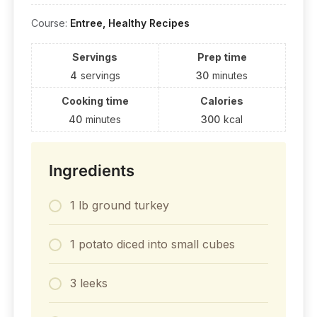
Course:
Entree, Healthy Recipes
Servings
Prep time
4
servings
30
minutes
Cooking time
Calories
40
minutes
300
kcal
Ingredients
1 lb ground turkey
1 potato diced into small cubes
3 leeks