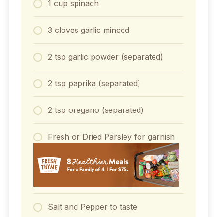
1 cup spinach
3 cloves garlic minced
2 tsp garlic powder (separated)
2 tsp paprika (separated)
2 tsp oregano (separated)
Fresh or Dried Parsley for garnish
Salt and Pepper to taste