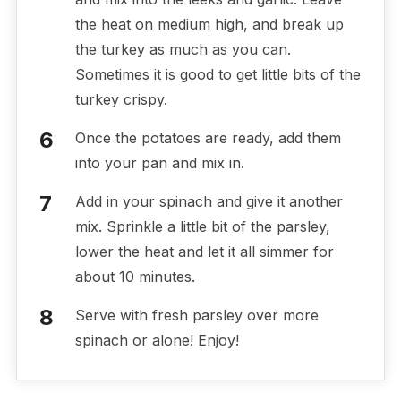
the heat on medium high, and break up
the turkey as much as you can.
Sometimes it is good to get little bits of the
turkey crispy.
Once the potatoes are ready, add them
into your pan and mix in.
Add in your spinach and give it another
mix. Sprinkle a little bit of the parsley,
lower the heat and let it all simmer for
about 10 minutes.
Serve with fresh parsley over more
spinach or alone! Enjoy!