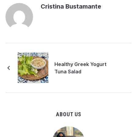
Cristina Bustamante
Healthy Greek Yogurt
Tuna Salad
ABOUT US