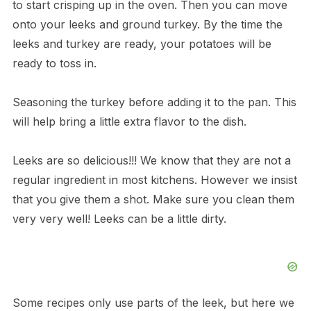
to start crisping up in the oven. Then you can move
onto your leeks and ground turkey. By the time the
leeks and turkey are ready, your potatoes will be
ready to toss in.
Seasoning the turkey before adding it to the pan. This
will help bring a little extra flavor to the dish.
Leeks are so delicious!!! We know that they are not a
regular ingredient in most kitchens. However we insist
that you give them a shot. Make sure you clean them
very very well! Leeks can be a little dirty.
Some recipes only use parts of the leek, but here we