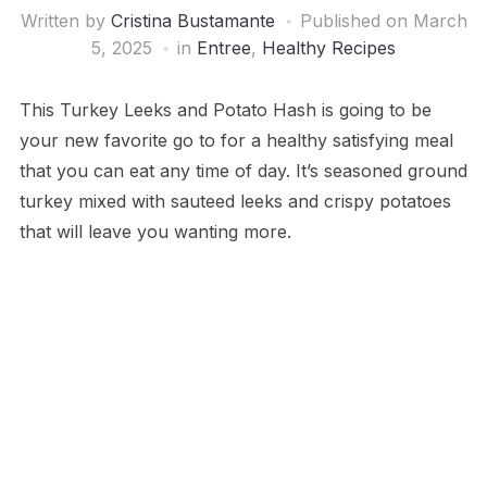
Written by
Cristina Bustamante
Published on
March
5, 2025
in
Entree
,
Healthy Recipes
This Turkey Leeks and Potato Hash is going to be
your new favorite go to for a healthy satisfying meal
that you can eat any time of day. It’s seasoned ground
turkey mixed with sauteed leeks and crispy potatoes
that will leave you wanting more.