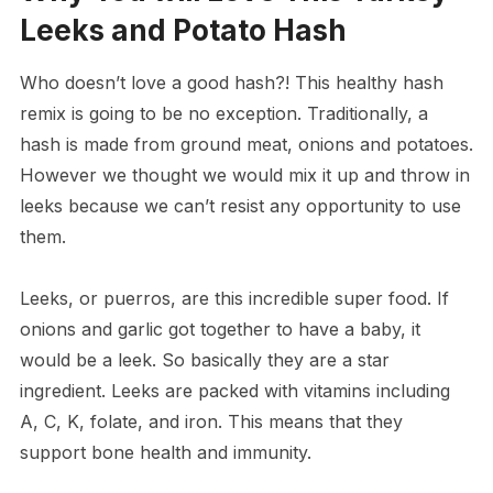
Leeks and Potato Hash
Who doesn’t love a good hash?! This healthy hash
remix is going to be no exception. Traditionally, a
hash is made from ground meat, onions and potatoes.
However we thought we would mix it up and throw in
leeks because we can’t resist any opportunity to use
them.
Leeks, or puerros, are this incredible super food. If
onions and garlic got together to have a baby, it
would be a leek. So basically they are a star
ingredient. Leeks are packed with vitamins including
A, C, K, folate, and iron. This means that they
support bone health and immunity.