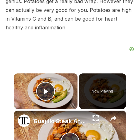
genius. Potatoes get a really bad wrap. However they
can actually be very good for you. Potatoes are high
in Vitamins C and B, and can be good for heart
healthy and inflammation.
×
Now Playing
Play Video
×
Guajillo Steak And Sweet Potato Hash Recipe