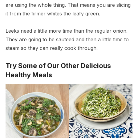
are using the whole thing. That means you are slicing
it from the firmer whites the leafy green.
Leeks need a little more time than the regular onion.
They are going to be sauteed and then a little time to
steam so they can really cook through.
Try Some of Our Other Delicious
Healthy Meals