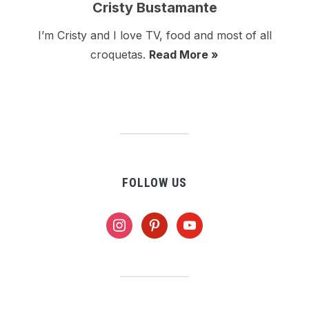
Cristy Bustamante
I’m Cristy and I love TV, food and most of all
croquetas.
Read More »
FOLLOW US
instagram
pinterest
youtube