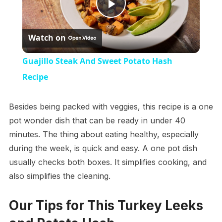
Play
Watch on
Video
Guajillo Steak And Sweet Potato Hash
Recipe
Besides being packed with veggies, this recipe is a one
pot wonder dish that can be ready in under 40
minutes. The thing about eating healthy, especially
during the week, is quick and easy. A one pot dish
usually checks both boxes. It simplifies cooking, and
also simplifies the cleaning.
Our Tips for This Turkey Leeks