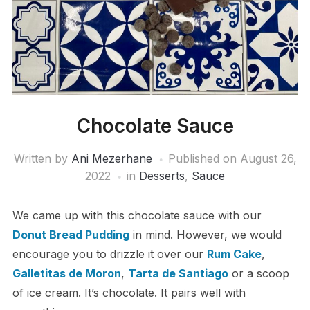
Chocolate Sauce
Written by
Ani Mezerhane
Published on
August 26,
2022
in
Desserts
,
Sauce
We came up with this chocolate sauce with our
Donut Bread Pudding
in mind. However, we would
encourage you to drizzle it over our
Rum Cake
,
Galletitas de Moron
,
Tarta de Santiago
or a scoop
of ice cream. It’s chocolate. It pairs well with