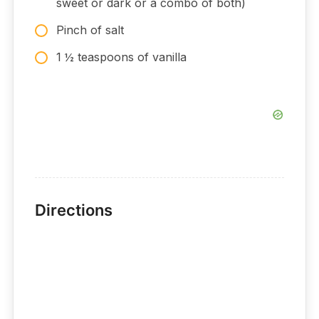
sweet or dark or a combo of both)
Pinch of salt
1 ½ teaspoons of vanilla
Directions