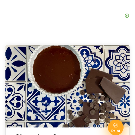
Print