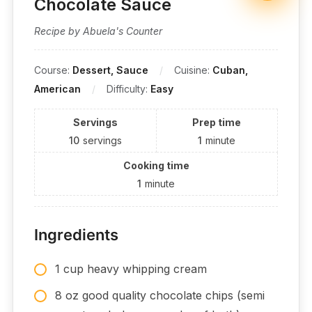
Chocolate Sauce
Recipe by Abuela's Counter
Course:
Dessert, Sauce
Cuisine:
Cuban,
American
Difficulty:
Easy
Servings
Prep time
10
servings
1
minute
Cooking time
1
minute
Ingredients
1 cup heavy whipping cream
8 oz good quality chocolate chips (semi