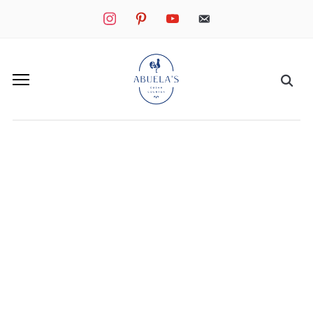
instagram
pinterest
youtube
mail