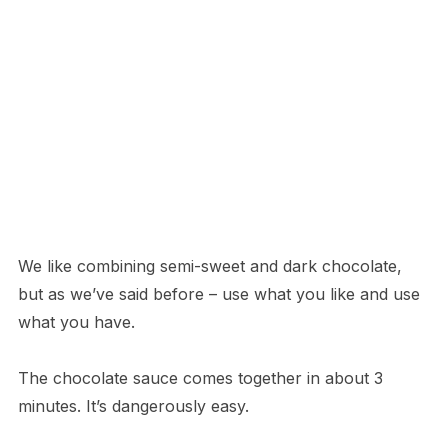
We like combining semi-sweet and dark chocolate,
but as we’ve said before – use what you like and use
what you have.
The chocolate sauce comes together in about 3
minutes. It’s dangerously easy.