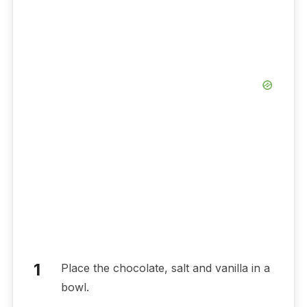
Place the chocolate, salt and vanilla in a
bowl.