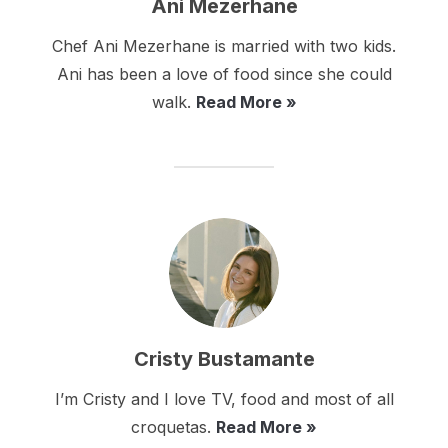
Ani Mezerhane
Chef Ani Mezerhane is married with two kids.
Ani has been a love of food since she could
walk.
Read More »
Cristy Bustamante
I’m Cristy and I love TV, food and most of all
croquetas.
Read More »