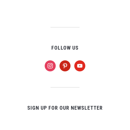
FOLLOW US
instagram
pinterest
youtube
SIGN UP FOR OUR NEWSLETTER