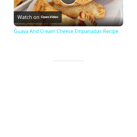
Play
Watch on
Video
Guava And Cream Cheese Empanadas Recipe