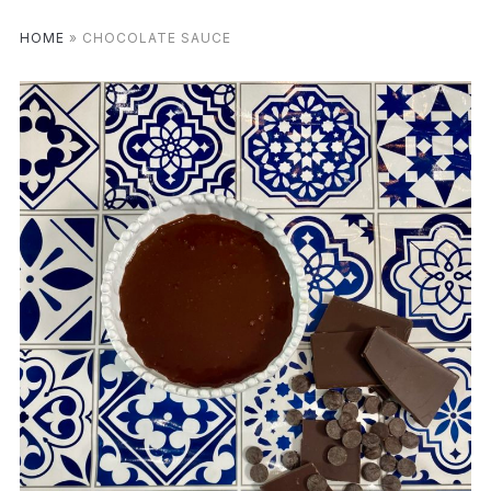
HOME
»
CHOCOLATE SAUCE