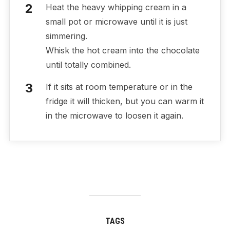
Heat the heavy whipping cream in a
small pot or microwave until it is just
simmering.
Whisk the hot cream into the chocolate
until totally combined.
If it sits at room temperature or in the
fridge it will thicken, but you can warm it
in the microwave to loosen it again.
TAGS