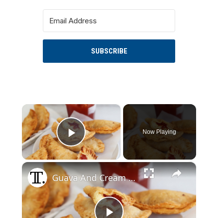
SUBSCRIBE
×
Now Playing
Play Video
×
Guava And Cream Cheese Empanadas Recipe