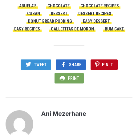
ABUELA'S
CHOCOLATE
CHOCOLATE RECIPES
CUBAN
DESSERT
DESSERT RECIPES
DONUT BREAD PUDDING
EASY DESSERT
EASY RECIPES
GALLETITAS DE MORON
RUM CAKE
TWEET
SHARE
PIN IT
PRINT
Ani Mezerhane