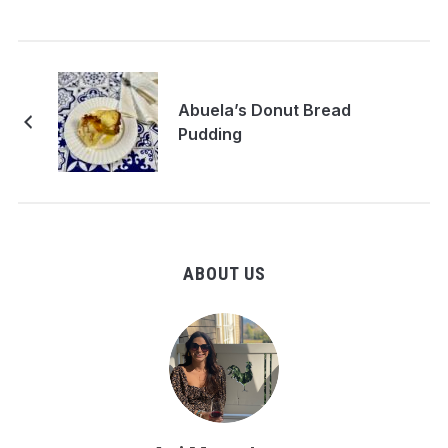
Abuela’s Donut Bread
Pudding
ABOUT US