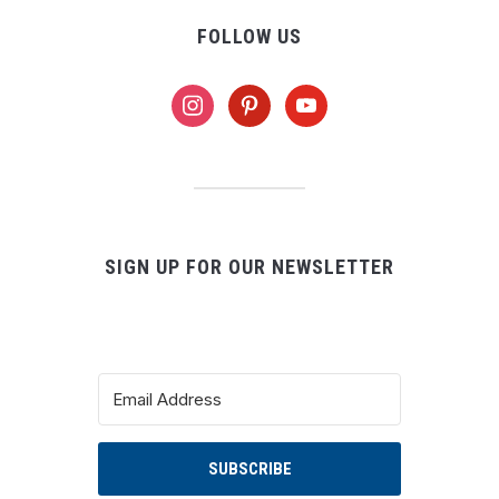
FOLLOW US
instagram
pinterest
youtube
SIGN UP FOR OUR NEWSLETTER
SUBSCRIBE