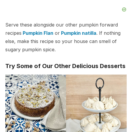
Serve these alongside our other pumpkin forward
recipes
Pumpkin Flan
or
Pumpkin natilla
. If nothing
else, make this recipe so your house can smell of
sugary pumpkin spice.
Try Some of Our Other Delicious Desserts