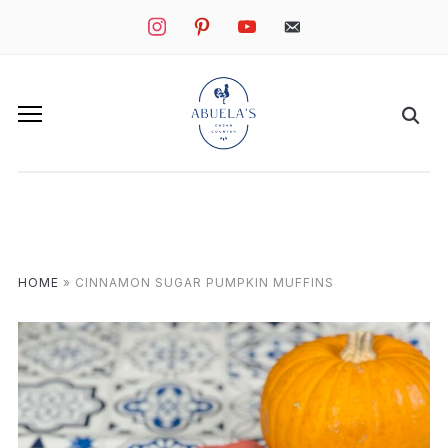
instagram
pinterest
youtube
mail
HOME
»
CINNAMON SUGAR PUMPKIN MUFFINS