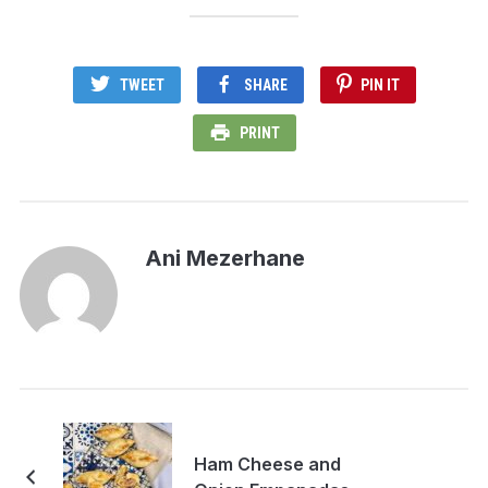
TWEET
SHARE
PIN IT
PRINT
Ani Mezerhane
Ham Cheese and