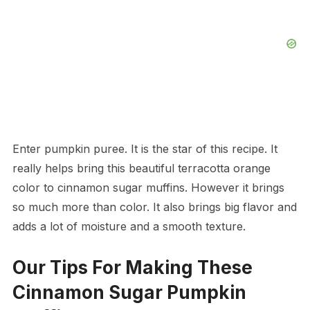
Enter pumpkin puree. It is the star of this recipe. It
really helps bring this beautiful terracotta orange
color to cinnamon sugar muffins. However it brings
so much more than color. It also brings big flavor and
adds a lot of moisture and a smooth texture.
Our Tips For Making These
Cinnamon Sugar Pumpkin