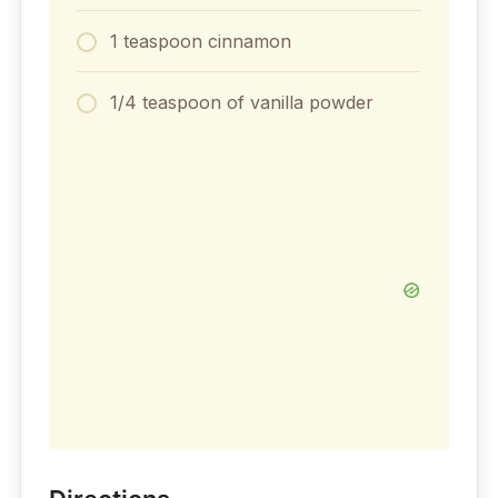
1 teaspoon cinnamon
1/4 teaspoon of vanilla powder