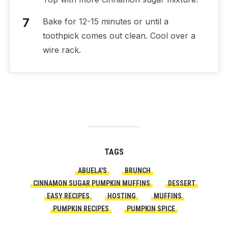
Bake for 12-15 minutes or until a
toothpick comes out clean. Cool over a
wire rack.
TAGS
ABUELA'S
BRUNCH
CINNAMON SUGAR PUMPKIN MUFFINS
DESSERT
EASY RECIPES
HOSTING
MUFFINS
PUMPKIN RECIPES
PUMPKIN SPICE