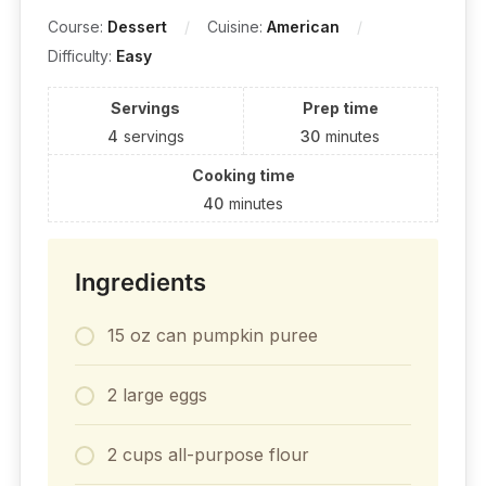
Course:
Dessert
Cuisine:
American
Difficulty:
Easy
Servings
Prep time
4
servings
30
minutes
Cooking time
40
minutes
Ingredients
15 oz can pumpkin puree
2 large eggs
2 cups all-purpose flour