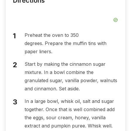
Directions
Preheat the oven to 350
degrees. Prepare the muffin tins with
paper liners.
Start by making the cinnamon sugar
mixture. In a bowl combine the
granulated sugar, vanilla powder, walnuts
and cinnamon. Set aside.
In a large bowl, whisk oil, salt and sugar
together. Once that is well combined add
the eggs, sour cream, honey, vanilla
extract and pumpkin puree. Whisk well.