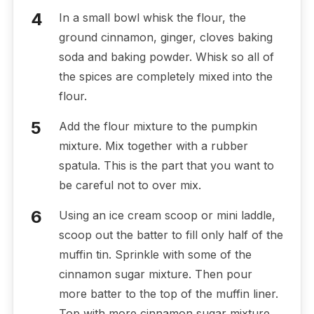
In a small bowl whisk the flour, the
ground cinnamon, ginger, cloves baking
soda and baking powder. Whisk so all of
the spices are completely mixed into the
flour.
Add the flour mixture to the pumpkin
mixture. Mix together with a rubber
spatula. This is the part that you want to
be careful not to over mix.
Using an ice cream scoop or mini laddle,
scoop out the batter to fill only half of the
muffin tin. Sprinkle with some of the
cinnamon sugar mixture. Then pour
more batter to the top of the muffin liner.
Top with more cinnamon sugar mixture.