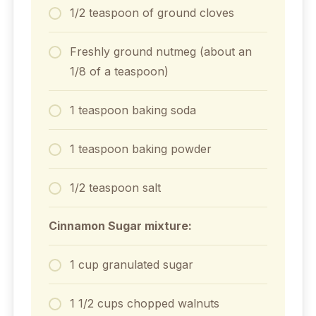
1/2 teaspoon of ground cloves
Freshly ground nutmeg (about an
1/8 of a teaspoon)
1 teaspoon baking soda
1 teaspoon baking powder
1/2 teaspoon salt
Cinnamon Sugar mixture:
1 cup granulated sugar
1 1/2 cups chopped walnuts