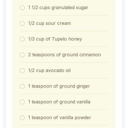
1 1/2 cups granulated sugar
1/2 cup sour cream
1/3 cup of Tupelo honey
2 teaspoons of ground cinnamon
1/2 cup avocado oil
1 teaspoon of ground ginger
1 teaspoon of ground vanilla
1 teaspoon of vanilla powder