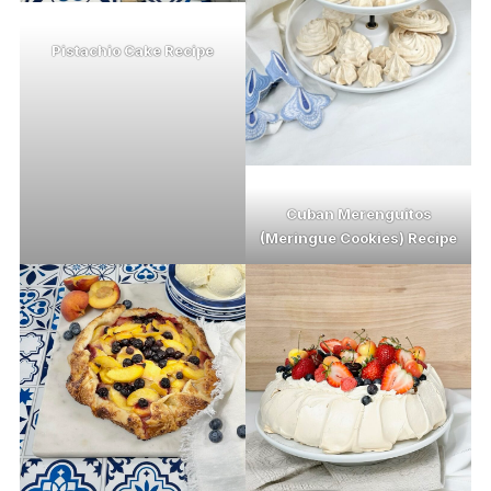
Pistachio Cake Recipe
Cuban Merenguitos
(Meringue Cookies) Recipe