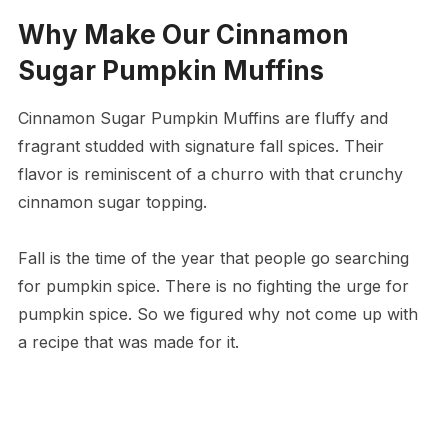
Why Make Our Cinnamon
Sugar Pumpkin Muffins
Cinnamon Sugar Pumpkin Muffins are fluffy and
fragrant studded with signature fall spices. Their
flavor is reminiscent of a churro with that crunchy
cinnamon sugar topping.
Fall is the time of the year that people go searching
for pumpkin spice. There is no fighting the urge for
pumpkin spice. So we figured why not come up with
a recipe that was made for it.