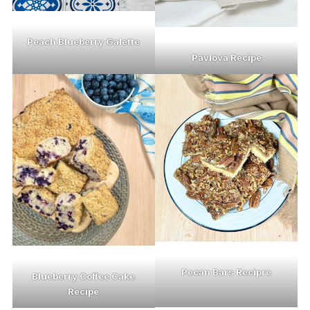
Peach Blueberry Galette
Pavlova Recipe
Pecan Bars Recipre
Blueberry Coffee Cake
Recipe