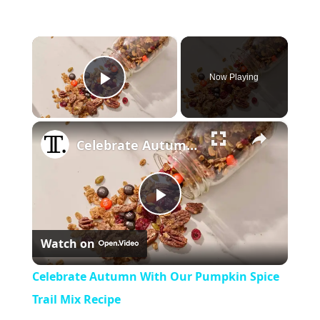
×
Now Playing
Play Video
×
Celebrate Autumn With Our Pumpkin Spice Trail Mix Recipe
Play
Watch on
Video
Celebrate Autumn With Our Pumpkin Spice
Trail Mix Recipe