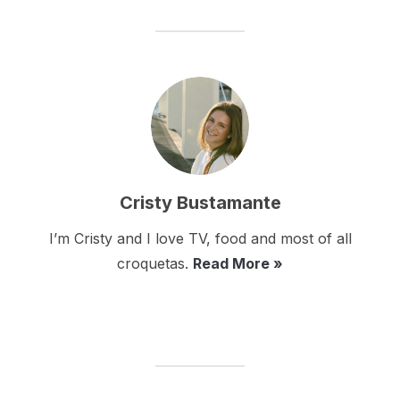
Cristy Bustamante
I’m Cristy and I love TV, food and most of all
croquetas.
Read More »