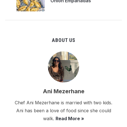
Onion Empanadas
ABOUT US
Ani Mezerhane
Chef Ani Mezerhane is married with two kids.
Ani has been a love of food since she could
walk.
Read More »