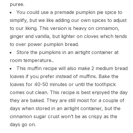
puree.
You could use a premade pumpkin pie spice to
simplify, but we like adding our own spices to adjust
to our liking. This version is heavy on cinnamon,
ginger and vanilla, but lighter on cloves which tends
to over power pumpkin bread.
Store the pumpkins in an airtight container at
room temperature..
This muffin recipe will also make 2 medium bread
loaves if you prefer instead of muffins. Bake the
loaves for 40-50 minutes or until the toothpick
comes out clean. This recipe is best enjoyed the day
they are baked. They are still moist for a couple of
days when stored in an airtight container, but the
cinnamon sugar crust won’t be as crispy as the
days go on.