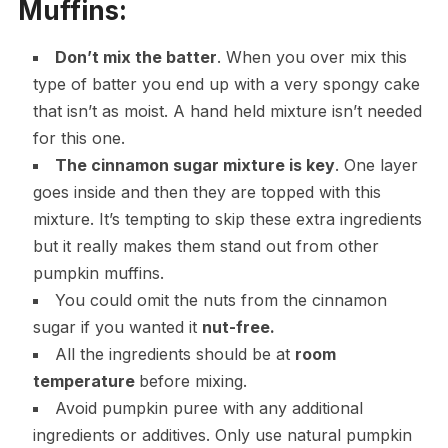
Muffins:
Don’t mix the batter
. When you over mix this
type of batter you end up with a very spongy cake
that isn’t as moist. A hand held mixture isn’t needed
for this one.
The cinnamon sugar mixture is key
. One layer
goes inside and then they are topped with this
mixture. It’s tempting to skip these extra ingredients
but it really makes them stand out from other
pumpkin muffins.
You could omit the nuts from the cinnamon
sugar if you wanted it
nut-free.
All the ingredients should be at
room
temperature
before mixing.
Avoid pumpkin puree with any additional
ingredients or additives. Only use natural pumpkin