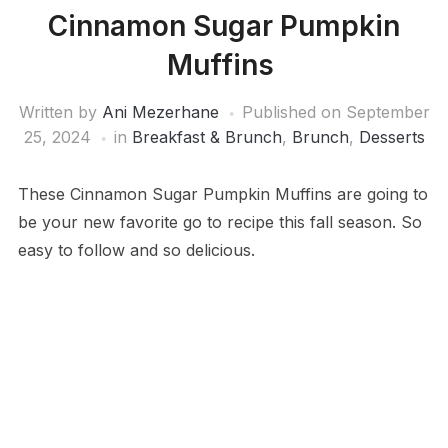
Cinnamon Sugar Pumpkin
Muffins
Written by
Ani Mezerhane
Published on
September
25, 2024
in
Breakfast & Brunch
,
Brunch
,
Desserts
These Cinnamon Sugar Pumpkin Muffins are going to
be your new favorite go to recipe this fall season. So
easy to follow and so delicious.