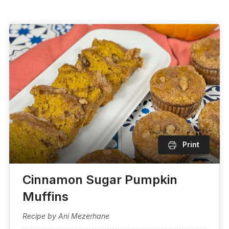
Print
Cinnamon Sugar Pumpkin
Muffins
Recipe by Ani Mezerhane