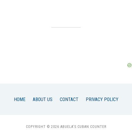
HOME
ABOUT US
CONTACT
PRIVACY POLICY
COPYRIGHT © 2026 ABUELA'S CUBAN COUNTER