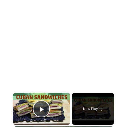
×
Now Playing
Play Video