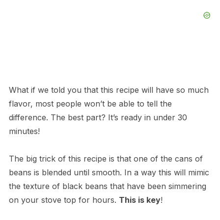
What if we told you that this recipe will have so much
flavor, most people won’t be able to tell the
difference. The best part? It’s ready in under 30
minutes!
The big trick of this recipe is that one of the cans of
beans is blended until smooth. In a way this will mimic
the texture of black beans that have been simmering
on your stove top for hours.
This is key
!