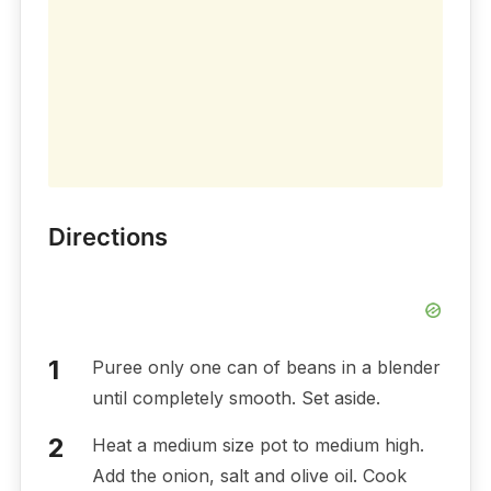
Directions
Puree only one can of beans in a blender
until completely smooth. Set aside.
Heat a medium size pot to medium high.
Add the onion, salt and olive oil. Cook