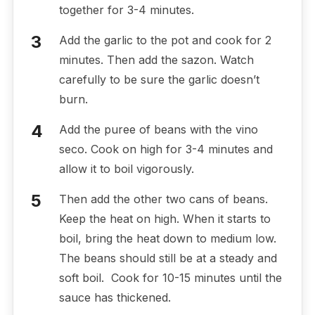
together for 3-4 minutes.
Add the garlic to the pot and cook for 2
minutes. Then add the sazon. Watch
carefully to be sure the garlic doesn’t
burn.
Add the puree of beans with the vino
seco. Cook on high for 3-4 minutes and
allow it to boil vigorously.
Then add the other two cans of beans.
Keep the heat on high. When it starts to
boil, bring the heat down to medium low.
The beans should still be at a steady and
soft boil. Cook for 10-15 minutes until the
sauce has thickened.