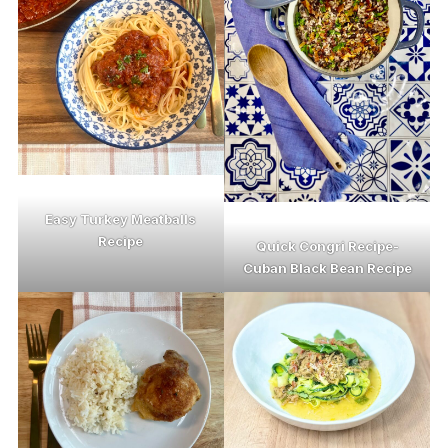
Easy Turkey Meatballs
Recipe
Quick Congri Recipe-
Cuban Black Bean Recipe