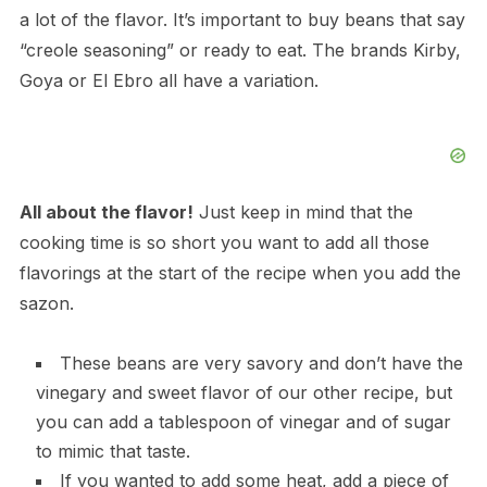
a lot of the flavor. It’s important to buy beans that say
“creole seasoning” or ready to eat. The brands Kirby,
Goya or El Ebro all have a variation.
All about the flavor!
Just keep in mind that the
cooking time is so short you want to add all those
flavorings at the start of the recipe when you add the
sazon.
These beans are very savory and don’t have the
vinegary and sweet flavor of our other recipe, but
you can add a tablespoon of vinegar and of sugar
to mimic that taste.
If you wanted to add some heat, add a piece of