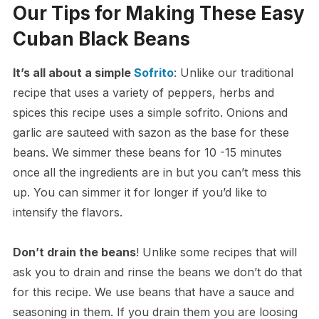
Our Tips for Making These Easy
Cuban Black Beans
It’s all about a simple
Sofrito
: Unlike our traditional
recipe that uses a variety of peppers, herbs and
spices this recipe uses a simple sofrito. Onions and
garlic are sauteed with sazon as the base for these
beans. We simmer these beans for 10 -15 minutes
once all the ingredients are in but you can’t mess this
up. You can simmer it for longer if you’d like to
intensify the flavors.
Don’t drain the beans
! Unlike some recipes that will
ask you to drain and rinse the beans we don’t do that
for this recipe. We use beans that have a sauce and
seasoning in them. If you drain them you are loosing