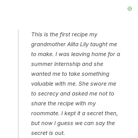
This is the first recipe my
grandmother Alita Lily taught me
to make. I was leaving home for a
summer internship and she
wanted me to take something
valuable with me. She swore me
to secrecy and asked me not to
share the recipe with my
roommate. I kept it a secret then,
but now I guess we can say the
secret is out.