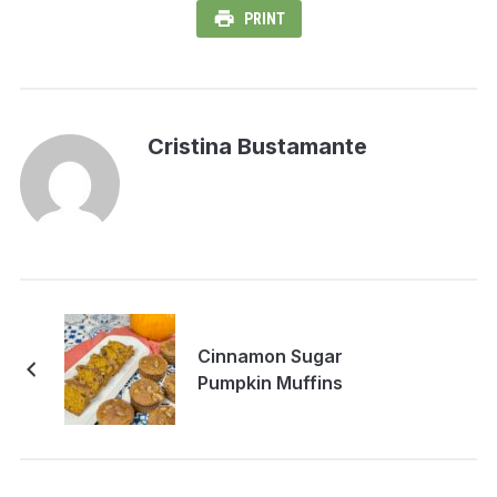
PRINT
Cristina Bustamante
Cinnamon Sugar
Pumpkin Muffins