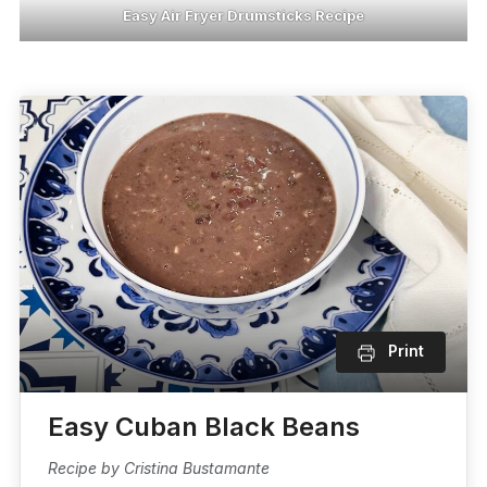
Easy Air Fryer Drumsticks Recipe
Print
Easy Cuban Black Beans
Recipe by Cristina Bustamante