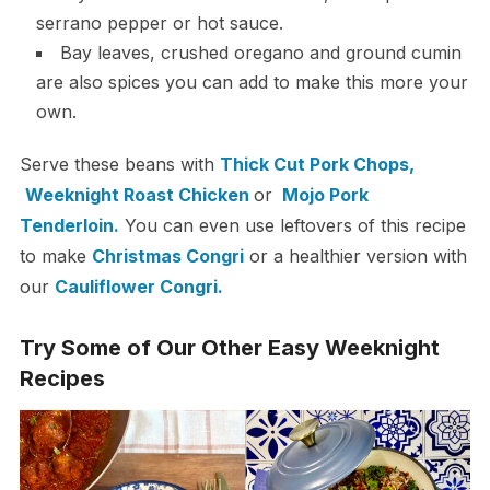
serrano pepper or hot sauce.
Bay leaves, crushed oregano and ground cumin
are also spices you can add to make this more your
own.
Serve these beans with
Thick Cut Pork Chops,
Weeknight Roast Chicken
or
Mojo Pork
Tenderloin.
You can even use leftovers of this recipe
to make
Christmas Congri
or a healthier version with
our
Cauliflower Congri.
Try Some of Our Other Easy Weeknight
Recipes