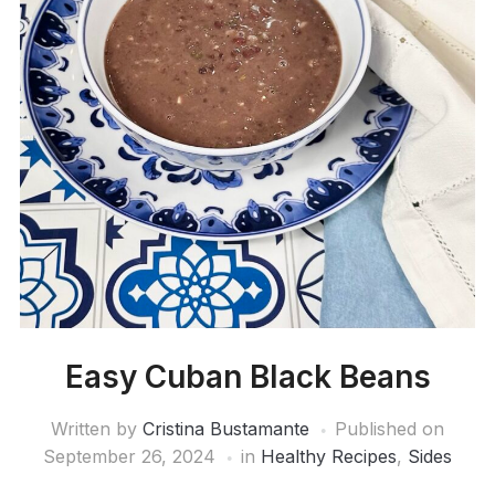
Easy Cuban Black Beans
Written by
Cristina Bustamante
Published on
September 26, 2024
in
Healthy Recipes
,
Sides