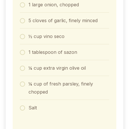
1 large onion, chopped
5 cloves of garlic, finely minced
½ cup vino seco
1 tablespoon of sazon
¼ cup extra virgin olive oil
¼ cup of fresh parsley, finely
chopped
Salt