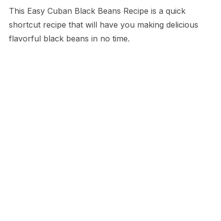
This Easy Cuban Black Beans Recipe is a quick
shortcut recipe that will have you making delicious
flavorful black beans in no time.