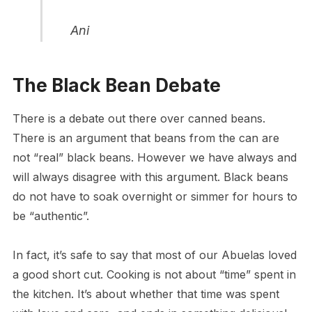
Ani
The Black Bean Debate
There is a debate out there over canned beans.
There is an argument that beans from the can are
not “real” black beans. However we have always and
will always disagree with this argument. Black beans
do not have to soak overnight or simmer for hours to
be “authentic”.
In fact, it’s safe to say that most of our Abuelas loved
a good short cut. Cooking is not about “time” spent in
the kitchen. It’s about whether that time was spent