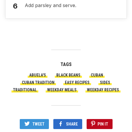
Add parsley and serve.
TAGS
ABUELA'S
BLACK BEANS
CUBAN
CUBAN TRADITION
EASY RECIPES
SIDES
TRADITIONAL
WEEKDAY MEALS
WEEKDAY RECIPES
TWEET
SHARE
PIN IT