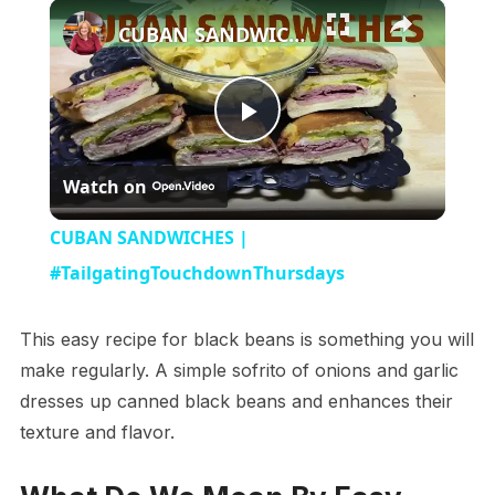
×
CUBAN SANDWICHES | #TailgatingTouchdownThursdays
Play
Watch on
Video
CUBAN SANDWICHES |
#TailgatingTouchdownThursdays
This easy recipe for black beans is something you will
make regularly. A simple sofrito of onions and garlic
dresses up canned black beans and enhances their
texture and flavor.