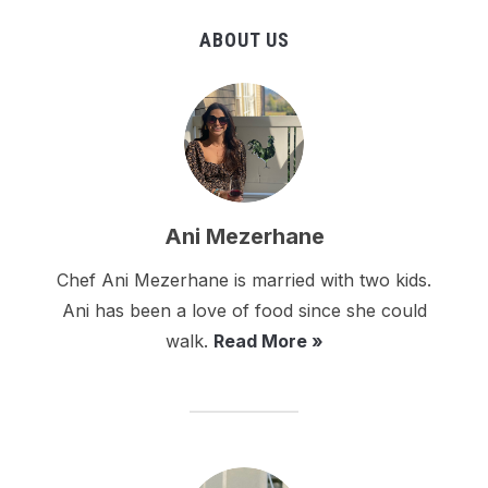
ABOUT US
Ani Mezerhane
Chef Ani Mezerhane is married with two kids.
Ani has been a love of food since she could
walk.
Read More »