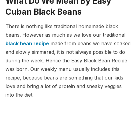
What Do We Mean By Easy
Cuban Black Beans
There is nothing like traditional homemade black
beans. However as much as we love our traditional
black bean recipe
made from beans we have soaked
and slowly simmered, it is not always possible to do
during the week. Hence the Easy Black Bean Recipe
was born. Our weekly menu usually includes this
recipe, because beans are something that our kids
love and bring a lot of protein and sneaky veggies
into the diet.