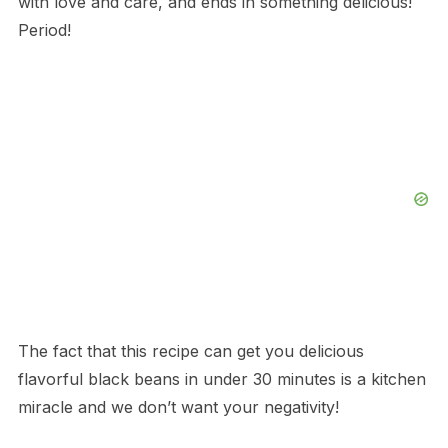
with love and care, and ends in something delicious!
Period!
The fact that this recipe can get you delicious
flavorful black beans in under 30 minutes is a kitchen
miracle and we don’t want your negativity!