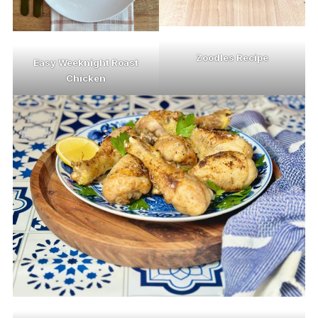
Zoodles Recipe
Easy Weeknight Roast
Chicken