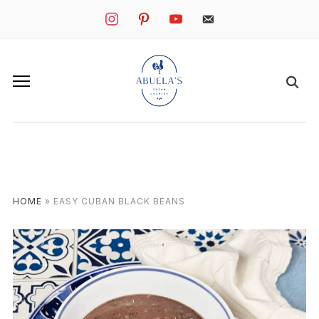
instagram
pinterest
youtube
mail
HOME
»
EASY CUBAN BLACK BEANS