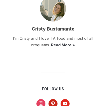
Cristy Bustamante
I’m Cristy and I love TV, food and most of all
croquetas.
Read More »
FOLLOW US