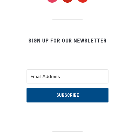
instagram
pinterest
youtube
SIGN UP FOR OUR NEWSLETTER
SUBSCRIBE