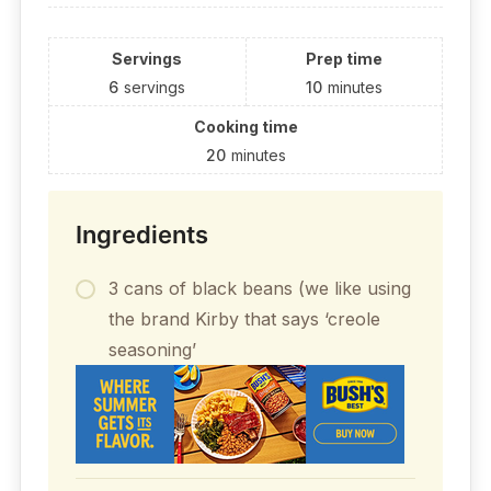
Servings
Prep time
6
servings
10
minutes
Cooking time
20
minutes
Ingredients
3 cans of black beans (we like using
the brand Kirby that says ‘creole
seasoning’