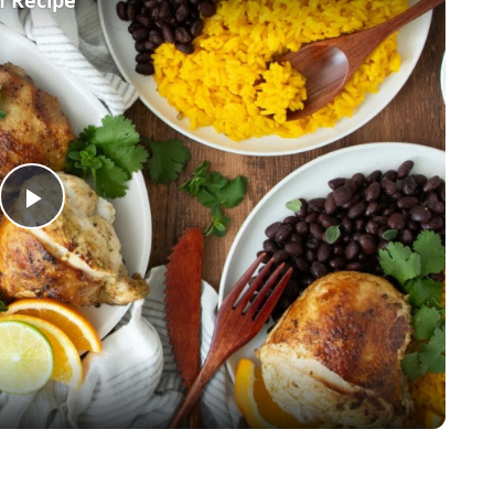
Play
Video