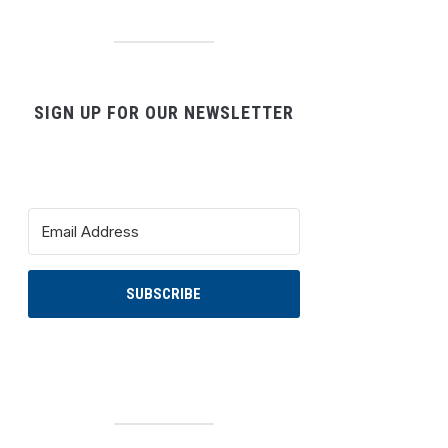
SIGN UP FOR OUR NEWSLETTER
SUBSCRIBE