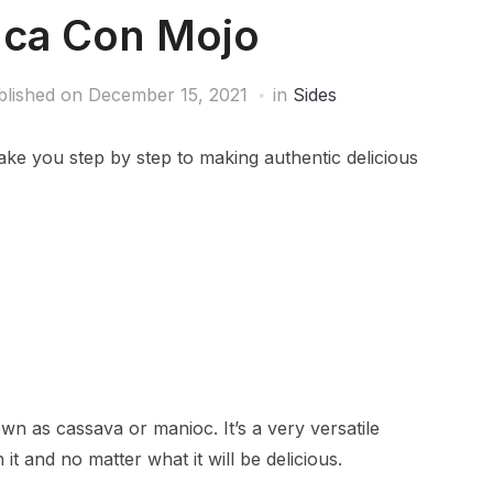
ca Con Mojo
blished on
December 15, 2021
in
Sides
ke you step by step to making authentic delicious
 as cassava or manioc. It’s a very versatile
 it and no matter what it will be delicious.