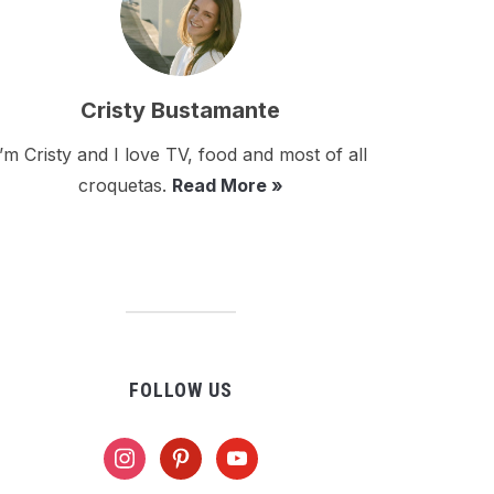
Cristy Bustamante
I’m Cristy and I love TV, food and most of all
croquetas.
Read More »
FOLLOW US
instagram
pinterest
youtube