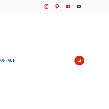
instagram
pinterest
youtube
mail
CONTACT