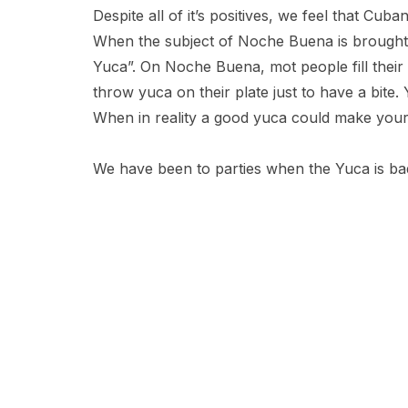
Despite all of it’s positives, we feel that Cub
When the subject of Noche Buena is brought u
Yuca”. On Noche Buena, mot people fill their 
throw yuca on their plate just to have a bite.
When in reality a good yuca could make your
We have been to parties when the Yuca is bad.