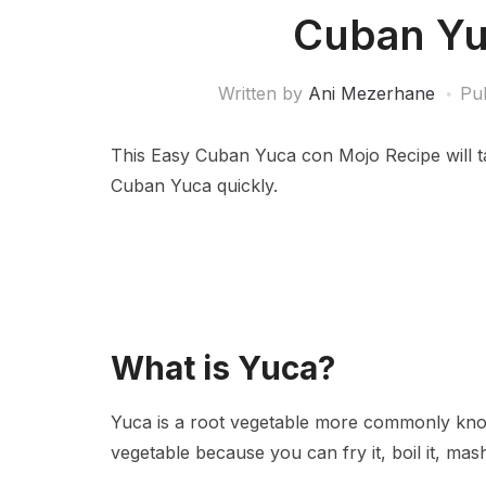
Cuban Yu
Written by
Ani Mezerhane
Pu
This Easy Cuban Yuca con Mojo Recipe will ta
Cuban Yuca quickly.
What is Yuca?
Yuca is a root vegetable more commonly known
vegetable because you can fry it, boil it, mash