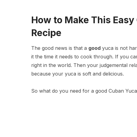
How to Make This Easy
Recipe
The good news is that a
good
yuca is not hard
it the time it needs to cook through. If you ca
right in the world. Then your judgemental relat
because your yuca is soft and delicious.
So what do you need for a good Cuban Yuca