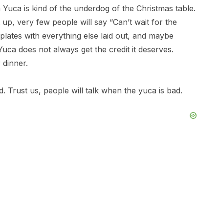
an Yuca is kind of the underdog of the Christmas table.
p, very few people will say “Can’t wait for the
plates with everything else laid out, and maybe
 Yuca does not always get the credit it deserves.
 dinner.
 Trust us, people will talk when the yuca is bad.