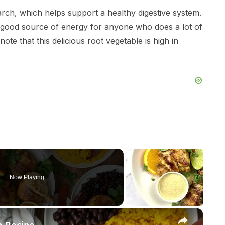
arch, which helps support a healthy digestive system.
a good source of energy for anyone who does a lot of
 note that this delicious root vegetable is high in
Now Playing
×
n Recipe