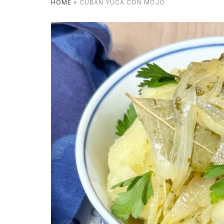
HOME
»
CUBAN YUCA CON MOJO