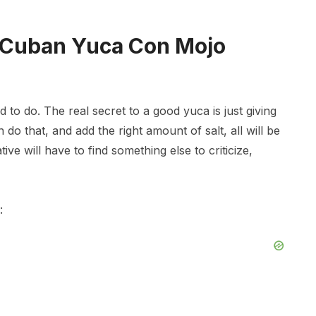
 Cuban Yuca Con Mojo
 to do. The real secret to a good yuca is just giving
n do that, and add the right amount of salt, all will be
ive will have to find something else to criticize,
: