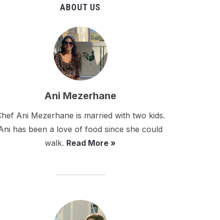
ABOUT US
Ani Mezerhane
hef Ani Mezerhane is married with two kids.
Ani has been a love of food since she could
walk.
Read More »