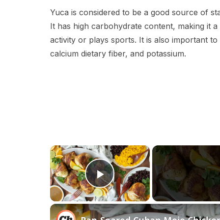
Yuca is considered to be a good source of st
It has high carbohydrate content, making it 
activity or plays sports. It is also important to
calcium dietary fiber, and potassium.
×
Play Video
Pan-Seared Cuban Mojo Chicke