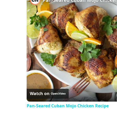
Watch on
Pan-Seared Cuban Mojo Chicken Recipe