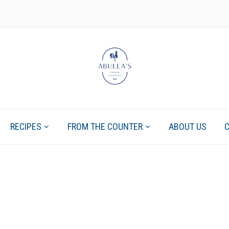
RECIPES
FROM THE COUNTER
ABOUT US