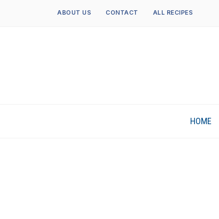
ABOUT US
CONTACT
ALL RECIPES
HOME