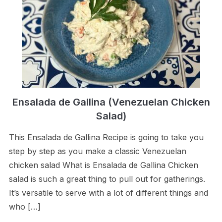
Ensalada de Gallina (Venezuelan Chicken
Salad)
This Ensalada de Gallina Recipe is going to take you
step by step as you make a classic Venezuelan
chicken salad What is Ensalada de Gallina Chicken
salad is such a great thing to pull out for gatherings.
It’s versatile to serve with a lot of different things and
who […]