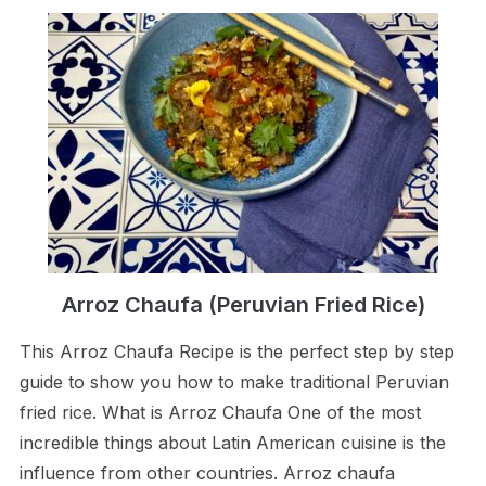
Arroz Chaufa (Peruvian Fried Rice)
This Arroz Chaufa Recipe is the perfect step by step
guide to show you how to make traditional Peruvian
fried rice. What is Arroz Chaufa One of the most
incredible things about Latin American cuisine is the
influence from other countries. Arroz chaufa