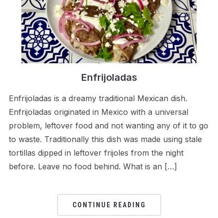
Enfrijoladas
Enfrijoladas is a dreamy traditional Mexican dish.
Enfrijoladas originated in Mexico with a universal
problem, leftover food and not wanting any of it to go
to waste. Traditionally this dish was made using stale
tortillas dipped in leftover frijoles from the night
before. Leave no food behind. What is an […]
CONTINUE READING