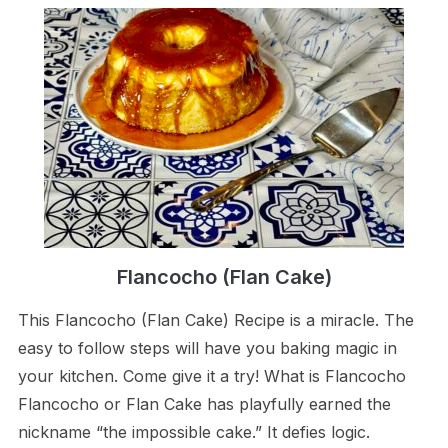
Flancocho (Flan Cake)
This Flancocho (Flan Cake) Recipe is a miracle. The
easy to follow steps will have you baking magic in
your kitchen. Come give it a try! What is Flancocho
Flancocho or Flan Cake has playfully earned the
nickname “the impossible cake.” It defies logic.