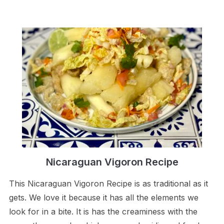
Nicaraguan Vigoron Recipe
This Nicaraguan Vigoron Recipe is as traditional as it
gets. We love it because it has all the elements we
look for in a bite. It is has the creaminess with the