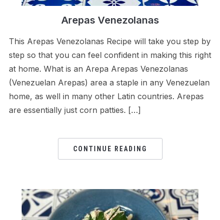
Arepas Venezolanas
This Arepas Venezolanas Recipe will take you step by
step so that you can feel confident in making this right
at home. What is an Arepa Arepas Venezolanas
(Venezuelan Arepas) area a staple in any Venezuelan
home, as well in many other Latin countries. Arepas
are essentially just corn patties. […]
CONTINUE READING