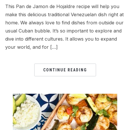
This Pan de Jamon de Hojaldre recipe will help you
make this delicious traditional Venezuelan dish right at
home. We always love to find dishes from outside our
usual Cuban bubble. It’s so important to explore and
dive into different cultures. It allows you to expand
your world, and for […]
CONTINUE READING