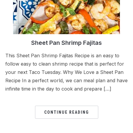
Sheet Pan Shrimp Fajitas
This Sheet Pan Shrimp Fajitas Recipe is an easy to
follow easy to clean shrimp recipe that is perfect for
your next Taco Tuesday. Why We Love a Sheet Pan
Recipe In a perfect world, we can meal plan and have
infinite time in the day to cook and prepare […]
CONTINUE READING