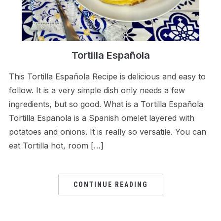
Tortilla Española
This Tortilla Española Recipe is delicious and easy to
follow. It is a very simple dish only needs a few
ingredients, but so good. What is a Tortilla Española
Tortilla Espanola is a Spanish omelet layered with
potatoes and onions. It is really so versatile. You can
eat Tortilla hot, room […]
CONTINUE READING