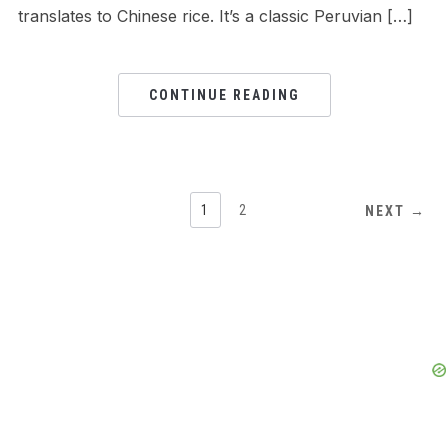
translates to Chinese rice. It’s a classic Peruvian […]
CONTINUE READING
1
2
NEXT →