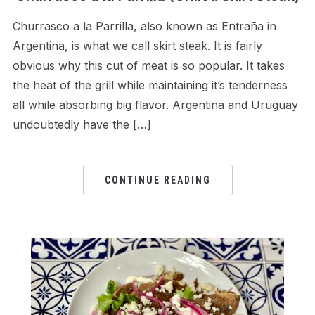
Churrasco a la Parrilla, also known as Entraña in
Argentina, is what we call skirt steak. It is fairly
obvious why this cut of meat is so popular. It takes
the heat of the grill while maintaining it’s tenderness
all while absorbing big flavor. Argentina and Uruguay
undoubtedly have the […]
CONTINUE READING