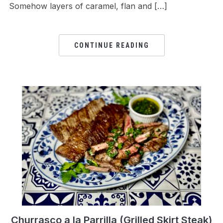
Somehow layers of caramel, flan and […]
CONTINUE READING
Churrasco a la Parrilla (Grilled Skirt Steak)