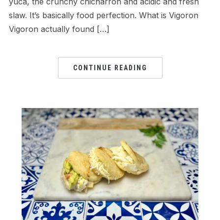
yuca, the crunchy chicharron and acidic and fresh
slaw. It’s basically food perfection. What is Vigoron
Vigoron actually found […]
CONTINUE READING