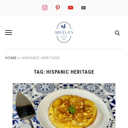
instagram
pinterest
youtube
mail
HOME
»
HISPANIC HERITAGE
TAG:
HISPANIC HERITAGE