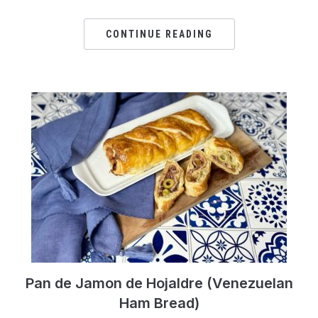
CONTINUE READING
Pan de Jamon de Hojaldre (Venezuelan
Ham Bread)