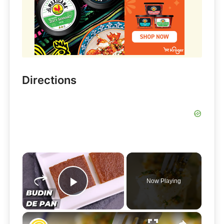
Directions
×
Now Playing
Play Video
×