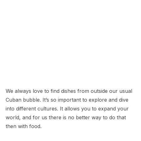
We always love to find dishes from outside our usual
Cuban bubble. It’s so important to explore and dive
into different cultures. It allows you to expand your
world, and for us there is no better way to do that
then with food.