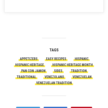
TAGS
APPETIZERS
EASY RECIPES
HISPANIC
HISPANIC HERITAGE
HISPANIC HERITAGE MONTH
PAN CON JAMON
SIDES
TRADITION
TRADITIONAL
VENEZOLANO
VENEZUELAN
VENEZUELAN TRADITION