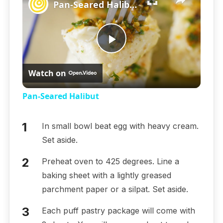
Pan-Seared Halibut
Play
Watch on
Video
Pan-Seared Halibut
In small bowl beat egg with heavy cream.
Set aside.
Preheat oven to 425 degrees. Line a
baking sheet with a lightly greased
parchment paper or a silpat. Set aside.
Each puff pastry package will come with