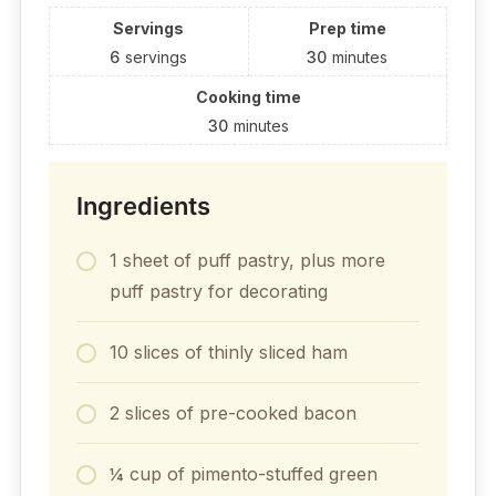
Servings
Prep time
6
servings
30
minutes
Cooking time
30
minutes
Ingredients
1 sheet of puff pastry, plus more
puff pastry for decorating
10 slices of thinly sliced ham
2 slices of pre-cooked bacon
¼ cup of pimento-stuffed green