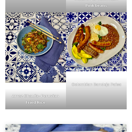
Pink beans
Colombian Bandeja Paisa
Arroz Chaufa- Peruvian
Fried Rice