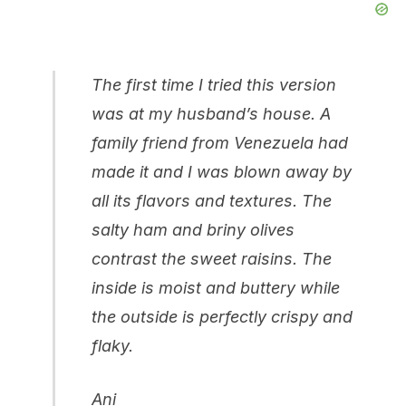
The first time I tried this version
was at my husband’s house. A
family friend from Venezuela had
made it and I was blown away by
all its flavors and textures. The
salty ham and briny olives
contrast the sweet raisins. The
inside is moist and buttery while
the outside is perfectly crispy and
flaky.
Ani