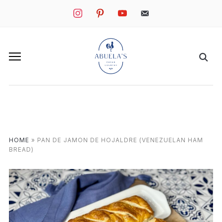
instagram
pinterest
youtube
mail
HOME
»
PAN DE JAMON DE HOJALDRE (VENEZUELAN HAM
BREAD)