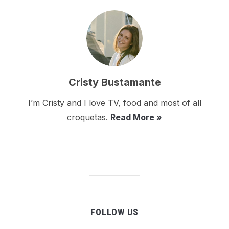
Cristy Bustamante
I’m Cristy and I love TV, food and most of all
croquetas.
Read More »
FOLLOW US