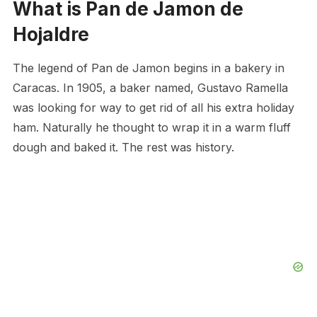
What is Pan de Jamon de
Hojaldre
The legend of Pan de Jamon begins in a bakery in
Caracas. In 1905, a baker named, Gustavo Ramella
was looking for way to get rid of all his extra holiday
ham. Naturally he thought to wrap it in a warm fluff
dough and baked it. The rest was history.