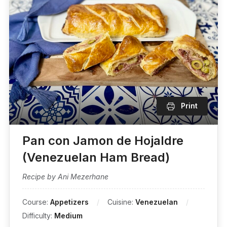
Print
Pan con Jamon de Hojaldre
(Venezuelan Ham Bread)
Recipe by Ani Mezerhane
Course:
Appetizers
Cuisine:
Venezuelan
Difficulty:
Medium