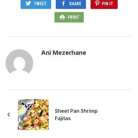
TWEET
SHARE
PIN IT
PRINT
Ani Mezerhane
Sheet Pan Shrimp
Fajitas