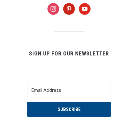
instagram
pinterest
youtube
SIGN UP FOR OUR NEWSLETTER
SUBSCRIBE