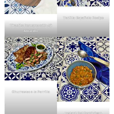
Tortilla Española Recipe
Tiradito Peruano with Aji
Amarillo
Churrasco a la Parrilla
Instant Pot Dominican