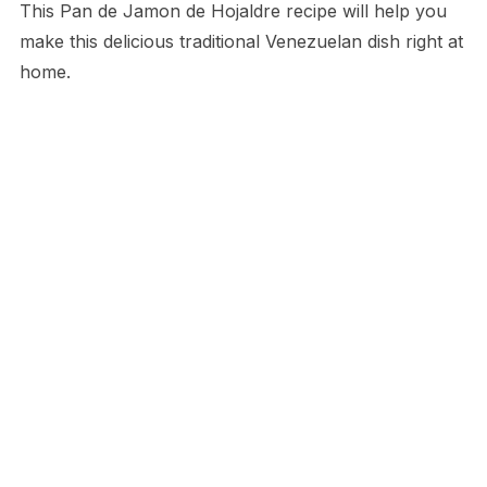
This Pan de Jamon de Hojaldre recipe will help you
make this delicious traditional Venezuelan dish right at
home.