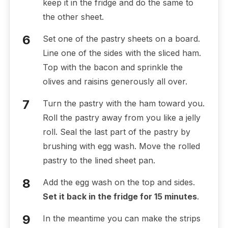
keep it in the fridge and do the same to
the other sheet.
Set one of the pastry sheets on a board.
Line one of the sides with the sliced ham.
Top with the bacon and sprinkle the
olives and raisins generously all over.
Turn the pastry with the ham toward you.
Roll the pastry away from you like a jelly
roll. Seal the last part of the pastry by
brushing with egg wash. Move the rolled
pastry to the lined sheet pan.
Add the egg wash on the top and sides.
Set it back in the fridge for 15 minutes
.
In the meantime you can make the strips