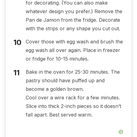
for decorating. (You can also make
whatever design you prefer.) Remove the
Pan de Jamon from the fridge. Decorate
with the strips or any shape you cut out.
Cover those with egg wash and brush the
egg wash all over again. Place in freezer
or fridge for 10-15 minutes.
Bake in the oven for 25-30 minutes. The
pastry should have puffed up and
become a golden brown.
Cool over a wire rack for a few minutes.
Slice into thick 2-inch pieces so it doesn’t
fall apart. Best served warm.