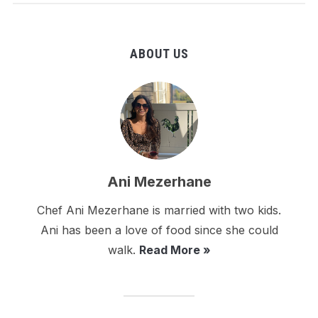
ABOUT US
Ani Mezerhane
Chef Ani Mezerhane is married with two kids.
Ani has been a love of food since she could
walk.
Read More »