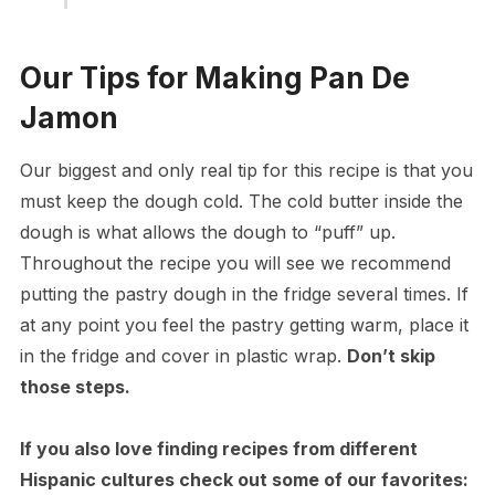
Our Tips for Making Pan De
Jamon
Our biggest and only real tip for this recipe is that you
must keep the dough cold. The cold butter inside the
dough is what allows the dough to “puff” up.
Throughout the recipe you will see we recommend
putting the pastry dough in the fridge several times. If
at any point you feel the pastry getting warm, place it
in the fridge and cover in plastic wrap.
Don’t skip
those steps.
If you also love finding recipes from different
Hispanic cultures check out some of our favorites: