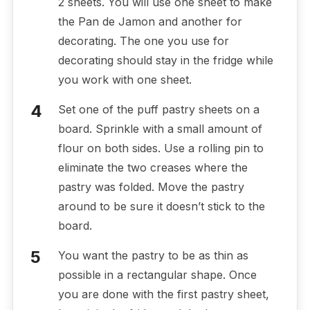
2 sheets. You will use one sheet to make
the Pan de Jamon and another for
decorating. The one you use for
decorating should stay in the fridge while
you work with one sheet.
Set one of the puff pastry sheets on a
board. Sprinkle with a small amount of
flour on both sides. Use a rolling pin to
eliminate the two creases where the
pastry was folded. Move the pastry
around to be sure it doesn’t stick to the
board.
You want the pastry to be as thin as
possible in a rectangular shape. Once
you are done with the first pastry sheet,