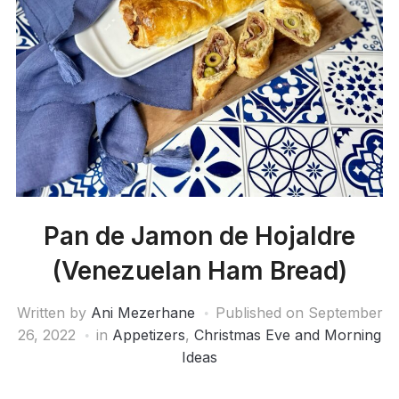
Pan de Jamon de Hojaldre
(Venezuelan Ham Bread)
Written by
Ani Mezerhane
Published on
September
26, 2022
in
Appetizers
,
Christmas Eve and Morning
Ideas