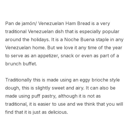
Pan de jamón/ Venezuelan Ham Bread is a very
traditional Venezuelan dish that is especially popular
around the holidays. It is a Noche Buena staple in any
Venezuelan home. But we love it any time of the year
to serve as an appetizer, snack or even as part of a
brunch buffet.
Traditionally this is made using an eggy brioche style
dough, this is slightly sweet and airy. It can also be
made using puff pastry, although it is not as
traditional, it is easier to use and we think that you will
find that it is just as delicious.