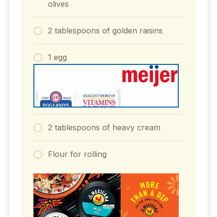
olives
2 tablespoons of golden raisins
1 egg
2 tablespoons of heavy cream
Flour for rolling